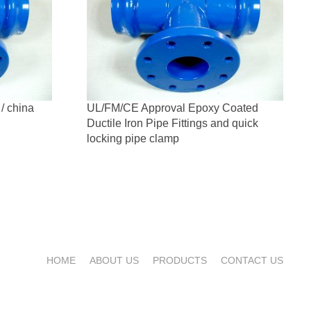
 / china
UL/FM/CE Approval Epoxy Coated
Ductile Iron Pipe Fittings and quick
locking pipe clamp
HOME
ABOUT US
PRODUCTS
CONTACT US