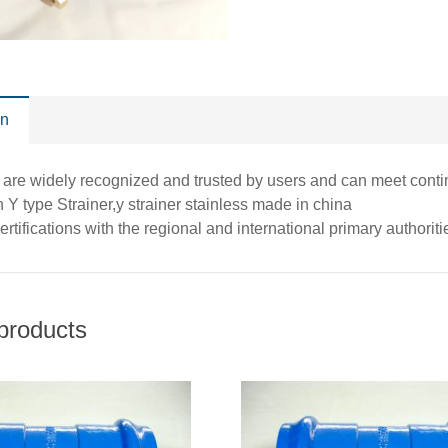
on
 are widely recognized and trusted by users and can meet cont
 Y type Strainer,y strainer stainless made in china
ertifications with the regional and international primary authorit
products