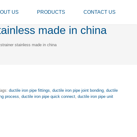
OUT US
PRODUCTS
CONTACT US
stainless made in china
 strainer stainless made in china
Tags:
ductile iron pipe fittings
,
ductile iron pipe joint bonding
,
ductile
ing process
,
ductile iron pipe quick connect
,
ductile iron pipe unit