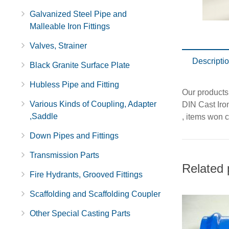
Galvanized Steel Pipe and
Malleable Iron Fittings
Valves, Strainer
Descripti
Black Granite Surface Plate
Hubless Pipe and Fitting
Our products
Various Kinds of Coupling, Adapter
DIN Cast Iron
,Saddle
, items won c
Down Pipes and Fittings
Transmission Parts
Related 
Fire Hydrants, Grooved Fittings
Scaffolding and Scaffolding Coupler
Other Special Casting Parts