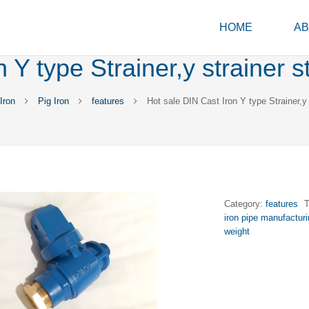
HOME
AB
 Y type Strainer,y strainer 
Iron
Pig Iron
features
Hot sale DIN Cast Iron Y type Strainer,y
Category:
features
iron pipe manufactur
weight