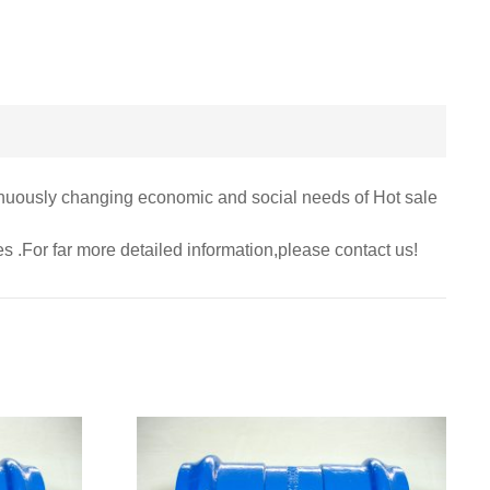
inuously changing economic and social needs of Hot sale
ies .For far more detailed information,please contact us!