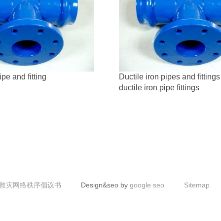
ipe and fitting
Ductile iron pipes and fittings
ductile iron pipe fittings
救灾网络秩序倡议书
Design&seo by
google seo
Sitemap