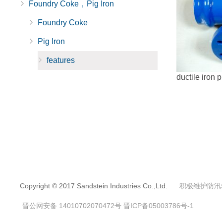
Foundry Coke，Pig Iron
Foundry Coke
Pig Iron
features
ductile iron p
Copyright © 2017 Sandstein Industries Co.,Ltd.
积极维护防汛
晋公网安备 14010702070472号
晋ICP备05003786号-1