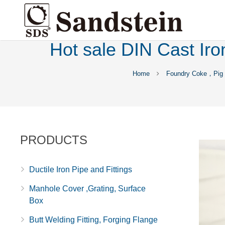
Hot sale DIN Cast Iron
Home
Foundry Coke，Pig 
PRODUCTS
Ductile Iron Pipe and Fittings
Manhole Cover ,Grating, Surface
Box
Butt Welding Fitting, Forging Flange