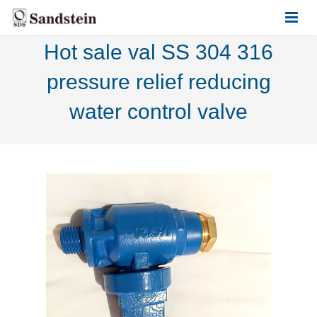
Hot sale val SS 304 316
HOME
pressure relief reducing
ABOUT US
water control valve
PRODUCTS
CONTACT US