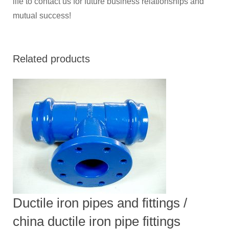
life to contact us for future business relationships and
mutual success!
Related products
Ductile iron pipes and fittings /
china ductile iron pipe fittings