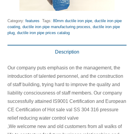
Category:
features
Tags:
80mm ductile iron pipe
,
ductile iron pipe
coating
,
ductile iron pipe manufacturing process
,
ductile iron pipe
plug
,
ductile iron pipe prices catalog
Description
Our company puts emphasis on the management, the
introduction of talented personnel, and the construction
of staff building, trying hard to improve the quality and
liability consciousness of staff members. Our company
successfully attained IS9001 Certification and European
CE Certification of Hot sale val SS 304 316 pressure
relief reducing water control valve
,We welcome new and old customers from all walks of