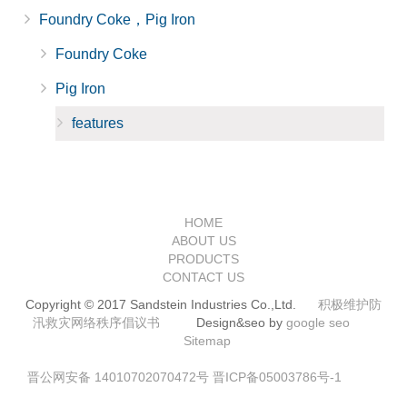
Foundry Coke，Pig Iron
Foundry Coke
Pig Iron
features
HOME
ABOUT US
PRODUCTS
CONTACT US
Copyright © 2017 Sandstein Industries Co.,Ltd.
积极维护防
汛救灾网络秩序倡议书
Design&seo by
google seo
Sitemap
晋公网安备 14010702070472号
晋ICP备05003786号-1