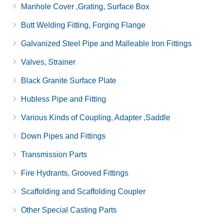
Manhole Cover ,Grating, Surface Box
Butt Welding Fitting, Forging Flange
Galvanized Steel Pipe and Malleable Iron Fittings
Valves, Strainer
Black Granite Surface Plate
Hubless Pipe and Fitting
Various Kinds of Coupling, Adapter ,Saddle
Down Pipes and Fittings
Transmission Parts
Fire Hydrants, Grooved Fittings
Scaffolding and Scaffolding Coupler
Other Special Casting Parts