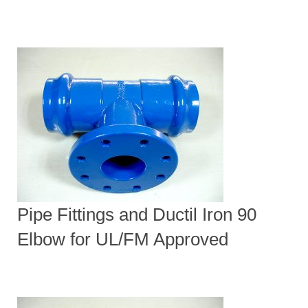
Pipe Fittings and Ductil Iron 90
Elbow for UL/FM Approved