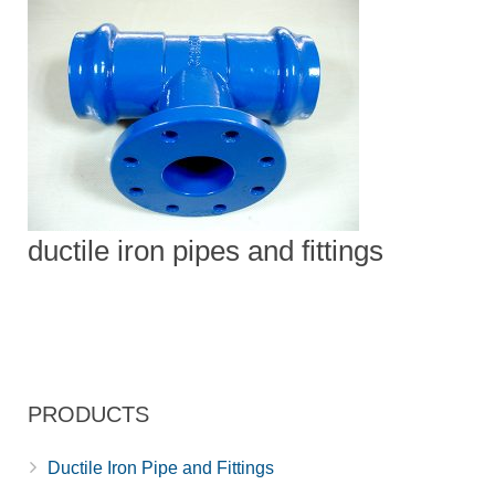
ductile iron pipes and fittings
PRODUCTS
Ductile Iron Pipe and Fittings