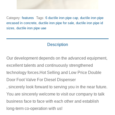
Category:
features
Tags:
6 ductile iron pipe cap
,
ductile iron pipe
encased in concrete
,
ductile iron pipe for sale
,
ductile iron pipe id
sizes
,
ductile iron pipe uae
Description
Our development depends on the advanced equipment,
excellent talents and continuously strengthened
technology forces.Hot Selling and Low Price Double
Door Foot Valve For Diesel Dispenser
, sincerely look forward to serving you in the near future.
You are sincerely welcome to visit our company to talk
business face to face with each other and establish
long-term co-operation with us!