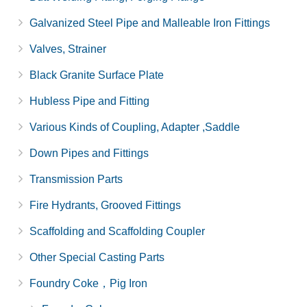
Galvanized Steel Pipe and Malleable Iron Fittings
Valves, Strainer
Black Granite Surface Plate
Hubless Pipe and Fitting
Various Kinds of Coupling, Adapter ,Saddle
Down Pipes and Fittings
Transmission Parts
Fire Hydrants, Grooved Fittings
Scaffolding and Scaffolding Coupler
Other Special Casting Parts
Foundry Coke，Pig Iron