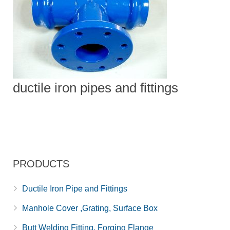
ductile iron pipes and fittings
PRODUCTS
Ductile Iron Pipe and Fittings
Manhole Cover ,Grating, Surface Box
Butt Welding Fitting, Forging Flange