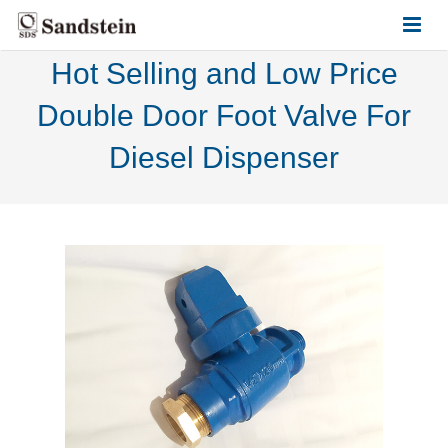
Hot Selling and Low Price
HOME
Double Door Foot Valve For
ABOUT US
Diesel Dispenser
PRODUCTS
CONTACT US