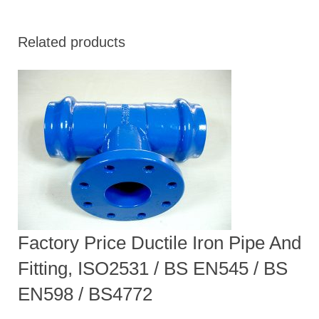
Related products
Factory Price Ductile Iron Pipe And
Fitting, ISO2531 / BS EN545 / BS
EN598 / BS4772