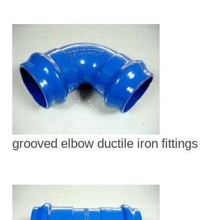
grooved elbow ductile iron fittings