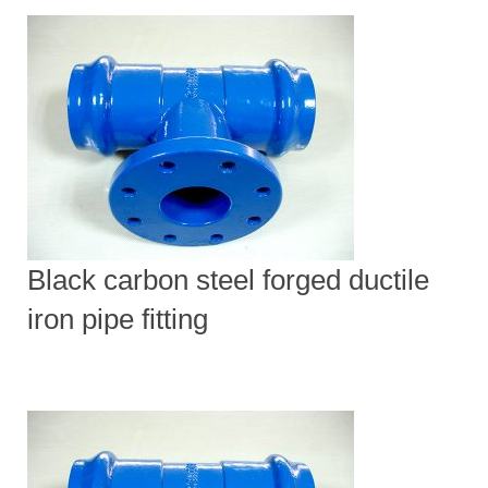
Black carbon steel forged ductile
iron pipe fitting