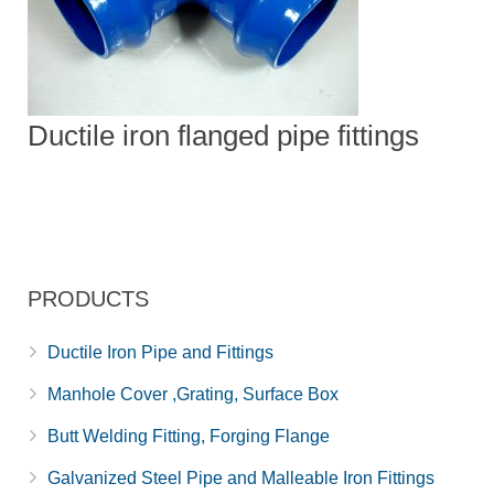
Ductile iron flanged pipe fittings
PRODUCTS
Ductile Iron Pipe and Fittings
Manhole Cover ,Grating, Surface Box
Butt Welding Fitting, Forging Flange
Galvanized Steel Pipe and Malleable Iron Fittings