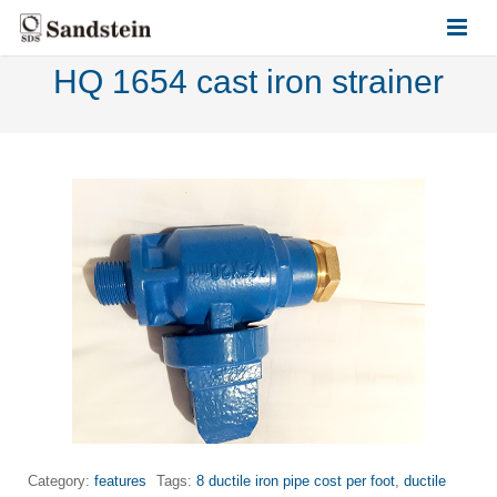
HQ 1654 cast iron strainer
HOME
ABOUT US
PRODUCTS
CONTACT US
Category:
features
Tags:
8 ductile iron pipe cost per foot
,
ductile