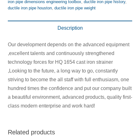
iron pipe dimensions engineering toolbox
,
ductile iron pipe history
,
ductile iron pipe houston
,
ductile iron pipe weight
Description
Our development depends on the advanced equipment
,excellent talents and continuously strengthened
technology forces for HQ 1654 cast iron strainer
,Looking to the future, a long way to go, constantly
striving to become the all staff with full enthusiasm, one
hundred times the confidence and put our company built
a beautiful environment, advanced products, quality first-
class modern enterprise and work hard!
Related products