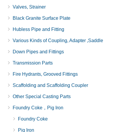
Valves, Strainer
Black Granite Surface Plate
Hubless Pipe and Fitting
Various Kinds of Coupling, Adapter ,Saddle
Down Pipes and Fittings
Transmission Parts
Fire Hydrants, Grooved Fittings
Scaffolding and Scaffolding Coupler
Other Special Casting Parts
Foundry Coke，Pig Iron
Foundry Coke
Pig Iron