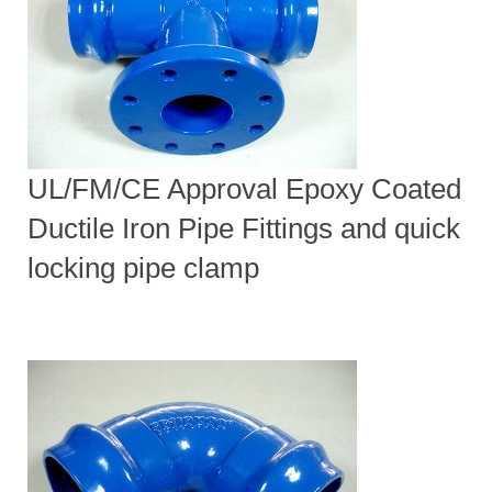
UL/FM/CE Approval Epoxy Coated
Ductile Iron Pipe Fittings and quick
locking pipe clamp