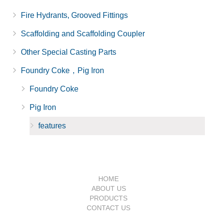
Fire Hydrants, Grooved Fittings
Scaffolding and Scaffolding Coupler
Other Special Casting Parts
Foundry Coke，Pig Iron
Foundry Coke
Pig Iron
features
HOME
ABOUT US
PRODUCTS
CONTACT US