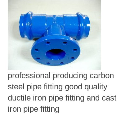
professional producing carbon
steel pipe fitting good quality
ductile iron pipe fitting and cast
iron pipe fitting