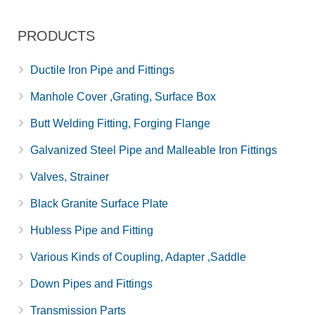
PRODUCTS
Ductile Iron Pipe and Fittings
Manhole Cover ,Grating, Surface Box
Butt Welding Fitting, Forging Flange
Galvanized Steel Pipe and Malleable Iron Fittings
Valves, Strainer
Black Granite Surface Plate
Hubless Pipe and Fitting
Various Kinds of Coupling, Adapter ,Saddle
Down Pipes and Fittings
Transmission Parts