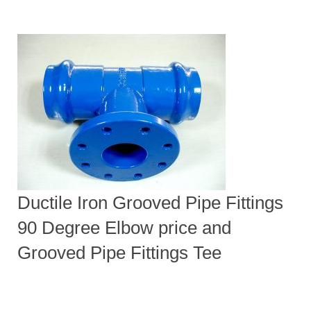
Ductile Iron Grooved Pipe Fittings
90 Degree Elbow price and
Grooved Pipe Fittings Tee