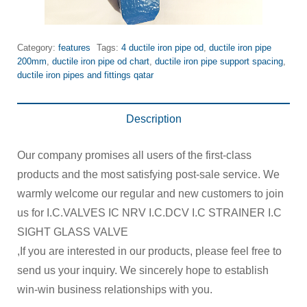
Category:
features
Tags:
4 ductile iron pipe od
,
ductile iron pipe
200mm
,
ductile iron pipe od chart
,
ductile iron pipe support spacing
,
ductile iron pipes and fittings qatar
Description
Our company promises all users of the first-class
products and the most satisfying post-sale service. We
warmly welcome our regular and new customers to join
us for I.C.VALVES IC NRV I.C.DCV I.C STRAINER I.C
SIGHT GLASS VALVE
,If you are interested in our products, please feel free to
send us your inquiry. We sincerely hope to establish
win-win business relationships with you.