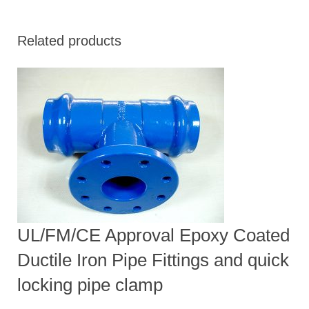
Related products
UL/FM/CE Approval Epoxy Coated
Ductile Iron Pipe Fittings and quick
locking pipe clamp