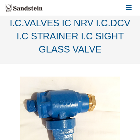
I.C.VALVES IC NRV I.C.DCV
HOME
I.C STRAINER I.C SIGHT
ABOUT US
GLASS VALVE
PRODUCTS
CONTACT US