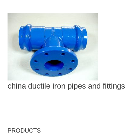
china ductile iron pipes and fittings
PRODUCTS