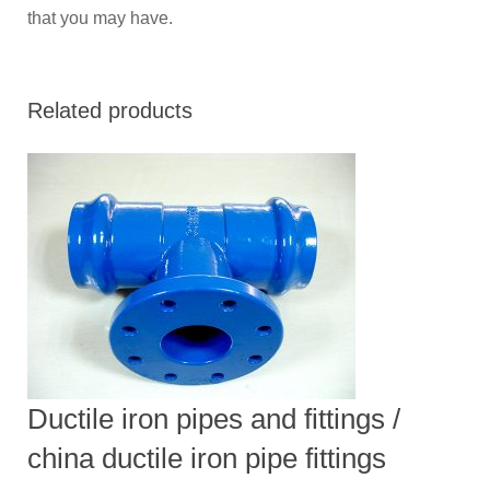
that you may have.
Related products
Ductile iron pipes and fittings /
china ductile iron pipe fittings