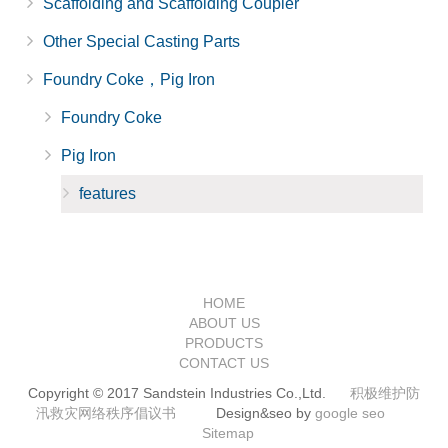
Scaffolding and Scaffolding Coupler
Other Special Casting Parts
Foundry Coke，Pig Iron
Foundry Coke
Pig Iron
features
HOME
ABOUT US
PRODUCTS
CONTACT US
Copyright © 2017 Sandstein Industries Co.,Ltd.
积极维护防
汛救灾网络秩序倡议书
Design&seo by
google seo
Sitemap