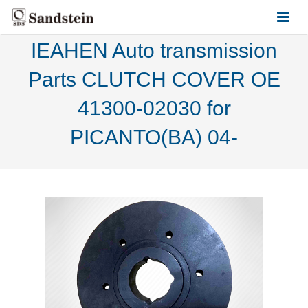
IEAHEN Auto transmission
HOME
Parts CLUTCH COVER OE
ABOUT US
41300-02030 for
PRODUCTS
PICANTO(BA) 04-
CONTACT US