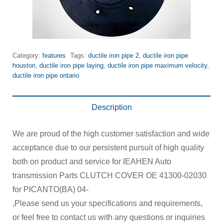
Category:
features
Tags:
ductile iron pipe 2
,
ductile iron pipe
houston
,
ductile iron pipe laying
,
ductile iron pipe maximum velocity
,
ductile iron pipe ontario
Description
We are proud of the high customer satisfaction and wide
acceptance due to our persistent pursuit of high quality
both on product and service for IEAHEN Auto
transmission Parts CLUTCH COVER OE 41300-02030
for PICANTO(BA) 04-
,Please send us your specifications and requirements,
or feel free to contact us with any questions or inquiries