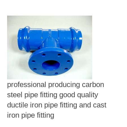
professional producing carbon
steel pipe fitting good quality
ductile iron pipe fitting and cast
iron pipe fitting