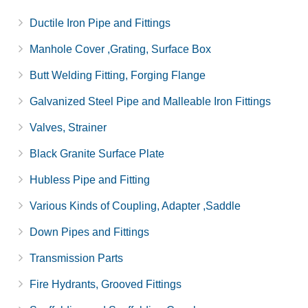
Ductile Iron Pipe and Fittings
Manhole Cover ,Grating, Surface Box
Butt Welding Fitting, Forging Flange
Galvanized Steel Pipe and Malleable Iron Fittings
Valves, Strainer
Black Granite Surface Plate
Hubless Pipe and Fitting
Various Kinds of Coupling, Adapter ,Saddle
Down Pipes and Fittings
Transmission Parts
Fire Hydrants, Grooved Fittings