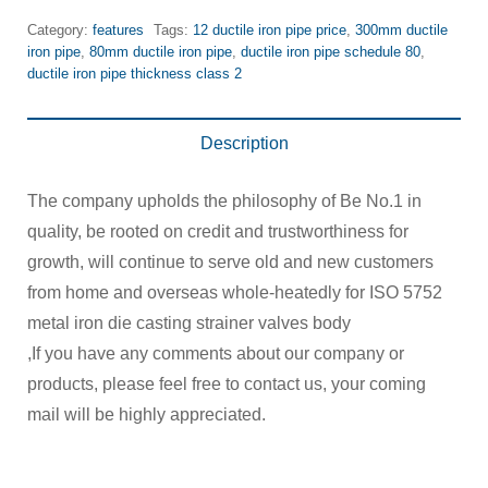
Category:
features
Tags:
12 ductile iron pipe price
,
300mm ductile
iron pipe
,
80mm ductile iron pipe
,
ductile iron pipe schedule 80
,
ductile iron pipe thickness class 2
Description
The company upholds the philosophy of Be No.1 in
quality, be rooted on credit and trustworthiness for
growth, will continue to serve old and new customers
from home and overseas whole-heatedly for ISO 5752
metal iron die casting strainer valves body
,If you have any comments about our company or
products, please feel free to contact us, your coming
mail will be highly appreciated.