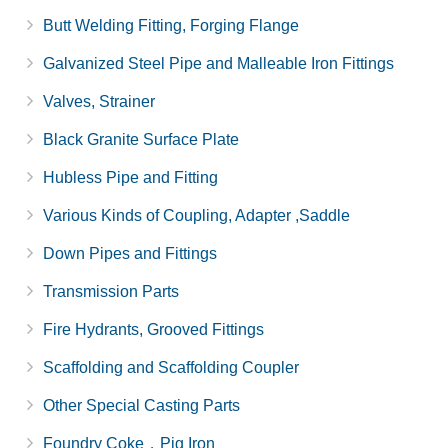
Butt Welding Fitting, Forging Flange
Galvanized Steel Pipe and Malleable Iron Fittings
Valves, Strainer
Black Granite Surface Plate
Hubless Pipe and Fitting
Various Kinds of Coupling, Adapter ,Saddle
Down Pipes and Fittings
Transmission Parts
Fire Hydrants, Grooved Fittings
Scaffolding and Scaffolding Coupler
Other Special Casting Parts
Foundry Coke，Pig Iron