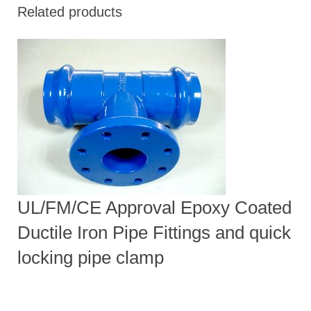
Related products
UL/FM/CE Approval Epoxy Coated
Ductile Iron Pipe Fittings and quick
locking pipe clamp