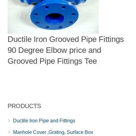
Ductile Iron Grooved Pipe Fittings
90 Degree Elbow price and
Grooved Pipe Fittings Tee
PRODUCTS
Ductile Iron Pipe and Fittings
Manhole Cover ,Grating, Surface Box