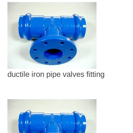
ductile iron pipe valves fitting