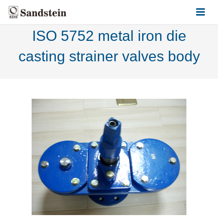
ISO 5752 metal iron die
HOME
casting strainer valves body
ABOUT US
PRODUCTS
CONTACT US