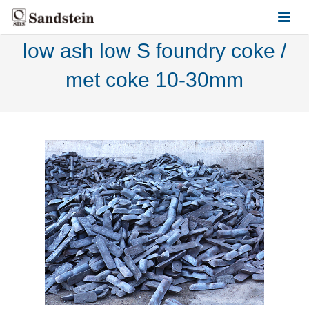
low ash low S foundry coke /
HOME
met coke 10-30mm
ABOUT US
PRODUCTS
CONTACT US