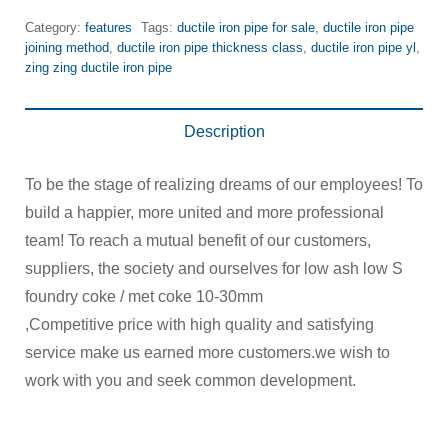
Category:
features
Tags:
ductile iron pipe for sale
,
ductile iron pipe
joining method
,
ductile iron pipe thickness class
,
ductile iron pipe yl
,
zing zing ductile iron pipe
Description
To be the stage of realizing dreams of our employees! To
build a happier, more united and more professional
team! To reach a mutual benefit of our customers,
suppliers, the society and ourselves for low ash low S
foundry coke / met coke 10-30mm
,Competitive price with high quality and satisfying
service make us earned more customers.we wish to
work with you and seek common development.