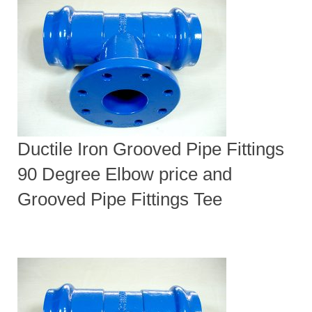
Ductile Iron Grooved Pipe Fittings
90 Degree Elbow price and
Grooved Pipe Fittings Tee