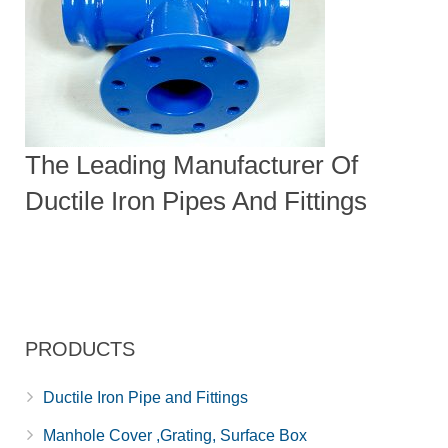
The Leading Manufacturer Of
Ductile Iron Pipes And Fittings
PRODUCTS
Ductile Iron Pipe and Fittings
Manhole Cover ,Grating, Surface Box