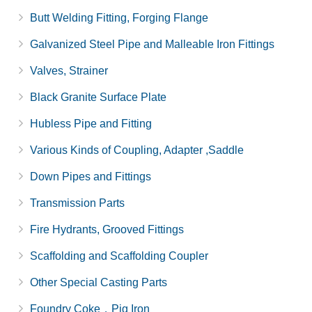
Butt Welding Fitting, Forging Flange
Galvanized Steel Pipe and Malleable Iron Fittings
Valves, Strainer
Black Granite Surface Plate
Hubless Pipe and Fitting
Various Kinds of Coupling, Adapter ,Saddle
Down Pipes and Fittings
Transmission Parts
Fire Hydrants, Grooved Fittings
Scaffolding and Scaffolding Coupler
Other Special Casting Parts
Foundry Coke，Pig Iron