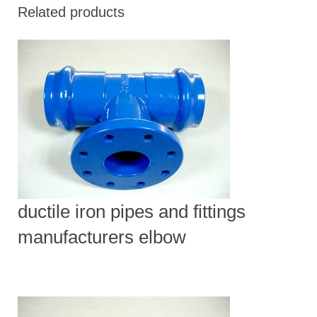
Related products
ductile iron pipes and fittings
manufacturers elbow