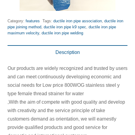
Category:
features
Tags:
ductile iron pipe association
,
ductile iron
pipe joining method
,
ductile iron pipe k9 spec
,
ductile iron pipe
maximum velocity
,
ductile iron pipe welding
Description
Our products are widely recognized and trusted by users
and can meet continuously developing economic and
social needs for Low price 800WOG stainless steel y
type female thread strainer for water
,With the aim of compete with good quality and develop
with creativity and the service principle of take
customers demand as orientation, we will earnestly
provide qualified products and good service for