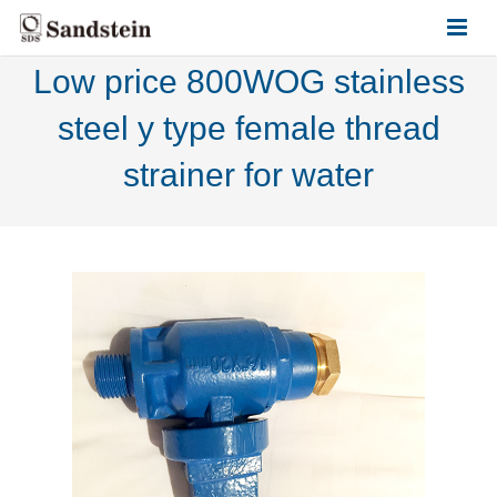
Low price 800WOG stainless
HOME
steel y type female thread
ABOUT US
strainer for water
PRODUCTS
CONTACT US