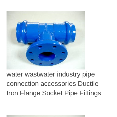
water wastwater industry pipe
connection accessories Ductile
Iron Flange Socket Pipe Fittings