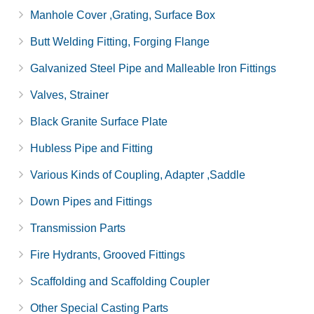
Manhole Cover ,Grating, Surface Box
Butt Welding Fitting, Forging Flange
Galvanized Steel Pipe and Malleable Iron Fittings
Valves, Strainer
Black Granite Surface Plate
Hubless Pipe and Fitting
Various Kinds of Coupling, Adapter ,Saddle
Down Pipes and Fittings
Transmission Parts
Fire Hydrants, Grooved Fittings
Scaffolding and Scaffolding Coupler
Other Special Casting Parts