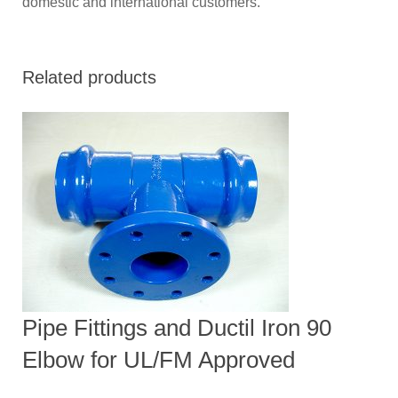
domestic and international customers.
Related products
Pipe Fittings and Ductil Iron 90
Elbow for UL/FM Approved