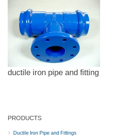
ductile iron pipe and fitting
PRODUCTS
Ductile Iron Pipe and Fittings