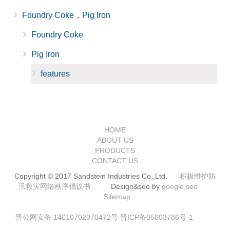
Foundry Coke，Pig Iron
Foundry Coke
Pig Iron
features
HOME
ABOUT US
PRODUCTS
CONTACT US
Copyright © 2017 Sandstein Industries Co.,Ltd.
积极维护防
汛救灾网络秩序倡议书
Design&seo by
google seo
Sitemap
晋公网安备 14010702070472号
晋ICP备05003786号-1