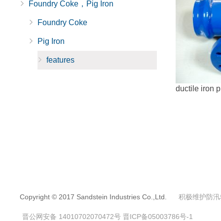
Foundry Coke，Pig Iron
Foundry Coke
Pig Iron
features
ductile iron p
Copyright © 2017 Sandstein Industries Co.,Ltd.
积极维护防汛
晋公网安备 14010702070472号
晋ICP备05003786号-1