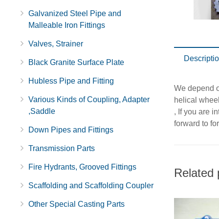
Galvanized Steel Pipe and
Malleable Iron Fittings
Valves, Strainer
Descripti
Black Granite Surface Plate
Hubless Pipe and Fitting
We depend on
Various Kinds of Coupling, Adapter
helical whee
,Saddle
, If you are 
forward to fo
Down Pipes and Fittings
Transmission Parts
Fire Hydrants, Grooved Fittings
Related 
Scaffolding and Scaffolding Coupler
Other Special Casting Parts