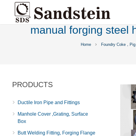
manual forging steel 
Home
Foundry Coke，Pig 
PRODUCTS
Ductile Iron Pipe and Fittings
Manhole Cover ,Grating, Surface
Box
Butt Welding Fitting, Forging Flange