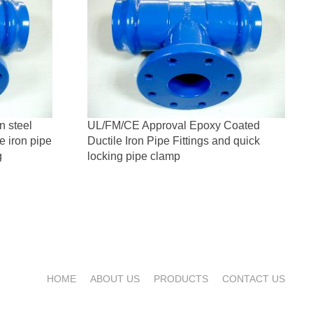
n steel
UL/FM/CE Approval Epoxy Coated
le iron pipe
Ductile Iron Pipe Fittings and quick
g
locking pipe clamp
HOME
ABOUT US
PRODUCTS
CONTACT US