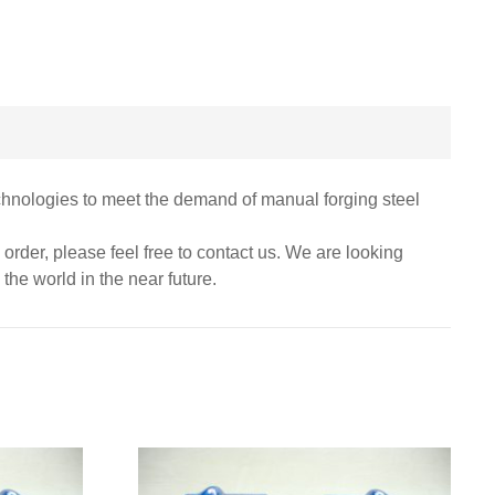
chnologies to meet the demand of manual forging steel
m order, please feel free to contact us. We are looking
the world in the near future.