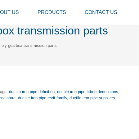
OUT US
PRODUCTS
CONTACT US
box transmission parts
mbly gearbox transmission parts
Tags:
ductile iron pipe definition
,
ductile iron pipe fitting dimensions
,
enclature
,
ductile iron pipe revit family
,
ductile iron pipe suppliers