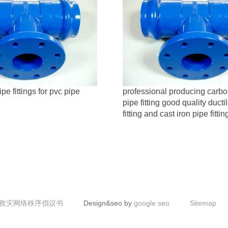
ipe fittings for pvc pipe
professional producing carbo
pipe fitting good quality ducti
fitting and cast iron pipe fittin
救灾网络秩序倡议书
Design&seo by
google seo
Sitemap