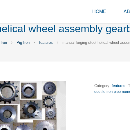
HOME
AB
helical wheel assembly gear
Iron
Pig Iron
features
manual forging steel helical wheel asse
Category:
features
ductile iron pipe nom