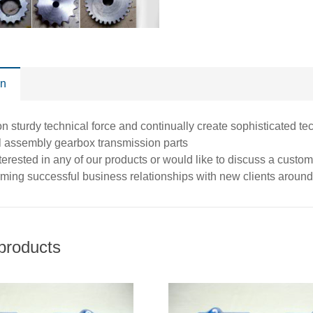
on
 sturdy technical force and continually create sophisticated te
l assembly gearbox transmission parts
interested in any of our products or would like to discuss a custo
rming successful business relationships with new clients around 
products