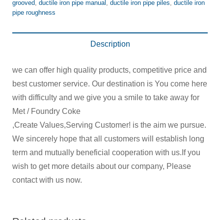
grooved
,
ductile iron pipe manual
,
ductile iron pipe piles
,
ductile iron
pipe roughness
Description
we can offer high quality products, competitive price and
best customer service. Our destination is You come here
with difficulty and we give you a smile to take away for
Met / Foundry Coke
,Create Values,Serving Customer! is the aim we pursue.
We sincerely hope that all customers will establish long
term and mutually beneficial cooperation with us.If you
wish to get more details about our company, Please
contact with us now.