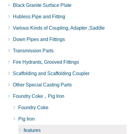
Black Granite Surface Plate
Hubless Pipe and Fitting
Various Kinds of Coupling, Adapter ,Saddle
Down Pipes and Fittings
Transmission Parts
Fire Hydrants, Grooved Fittings
Scaffolding and Scaffolding Coupler
Other Special Casting Parts
Foundry Coke，Pig Iron
Foundry Coke
Pig Iron
features