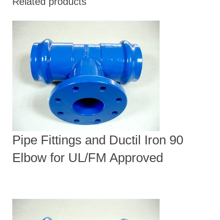
Related products
Pipe Fittings and Ductil Iron 90
Elbow for UL/FM Approved