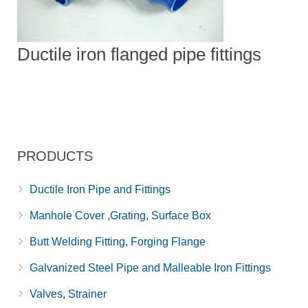
Ductile iron flanged pipe fittings
PRODUCTS
Ductile Iron Pipe and Fittings
Manhole Cover ,Grating, Surface Box
Butt Welding Fitting, Forging Flange
Galvanized Steel Pipe and Malleable Iron Fittings
Valves, Strainer