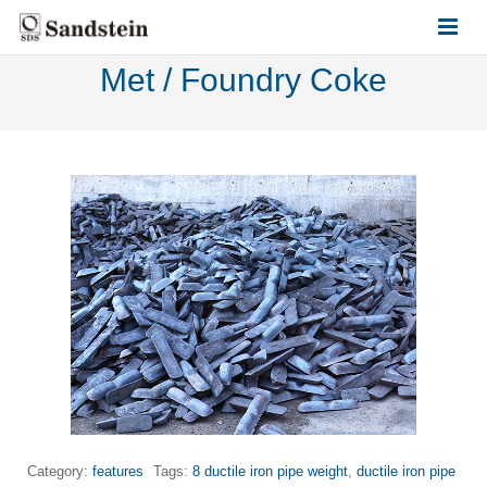
Met / Foundry Coke
HOME
ABOUT US
PRODUCTS
CONTACT US
Category:
features
Tags:
8 ductile iron pipe weight
,
ductile iron pipe