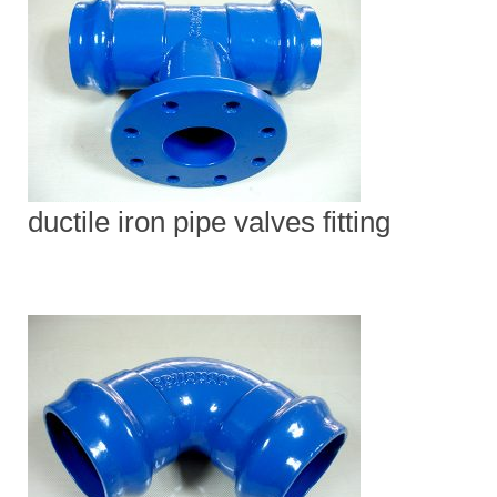
ductile iron pipe valves fitting