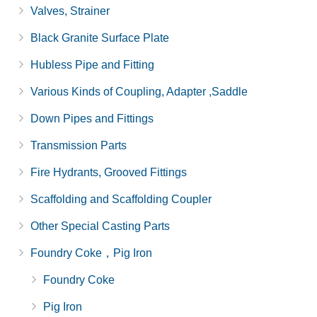
Valves, Strainer
Black Granite Surface Plate
Hubless Pipe and Fitting
Various Kinds of Coupling, Adapter ,Saddle
Down Pipes and Fittings
Transmission Parts
Fire Hydrants, Grooved Fittings
Scaffolding and Scaffolding Coupler
Other Special Casting Parts
Foundry Coke，Pig Iron
Foundry Coke
Pig Iron