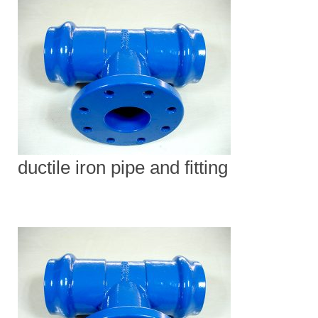
ductile iron pipe and fitting