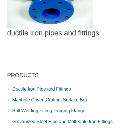
ductile iron pipes and fittings
PRODUCTS
Ductile Iron Pipe and Fittings
Manhole Cover ,Grating, Surface Box
Butt Welding Fitting, Forging Flange
Galvanized Steel Pipe and Malleable Iron Fittings