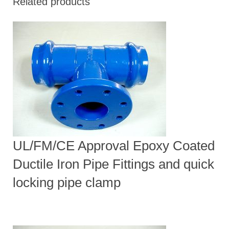
Related products
UL/FM/CE Approval Epoxy Coated
Ductile Iron Pipe Fittings and quick
locking pipe clamp