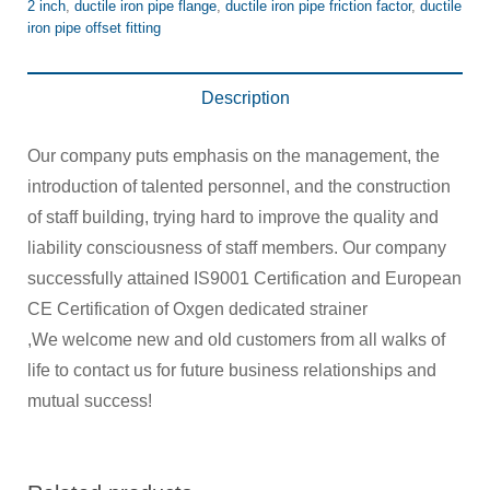
2 inch
,
ductile iron pipe flange
,
ductile iron pipe friction factor
,
ductile
iron pipe offset fitting
Description
Our company puts emphasis on the management, the
introduction of talented personnel, and the construction
of staff building, trying hard to improve the quality and
liability consciousness of staff members. Our company
successfully attained IS9001 Certification and European
CE Certification of Oxgen dedicated strainer
,We welcome new and old customers from all walks of
life to contact us for future business relationships and
mutual success!