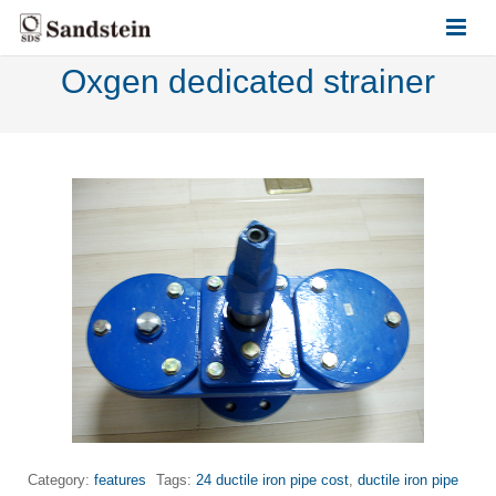
Oxgen dedicated strainer
HOME
ABOUT US
PRODUCTS
CONTACT US
Category:
features
Tags:
24 ductile iron pipe cost
,
ductile iron pipe