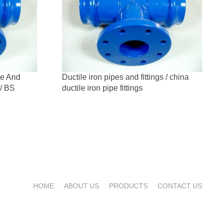
pe And
Ductile iron pipes and fittings / china
 / BS
ductile iron pipe fittings
HOME
ABOUT US
PRODUCTS
CONTACT US