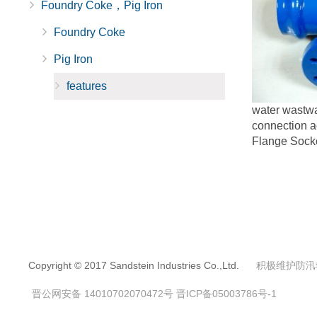
Foundry Coke，Pig Iron
Foundry Coke
Pig Iron
features
water wastwa
connection a
Flange Socke
Copyright © 2017 Sandstein Industries Co.,Ltd.
积极维护防汛
晋公网安备 14010702070472号
晋ICP备05003786号-1