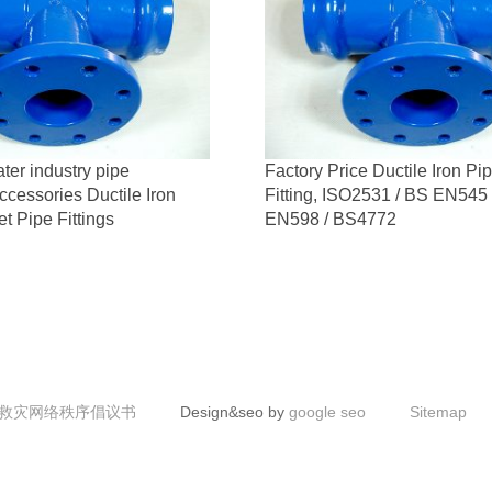
ter industry pipe
Factory Price Ductile Iron Pi
ccessories Ductile Iron
Fitting, ISO2531 / BS EN545
t Pipe Fittings
EN598 / BS4772
救灾网络秩序倡议书
Design&seo by
google seo
Sitemap