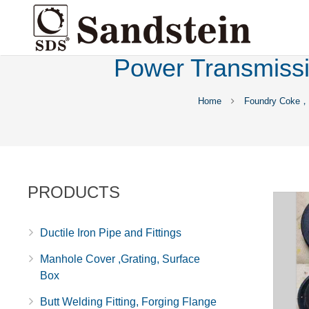
Power Transmissio
Home
Foundry Coke，P
PRODUCTS
Ductile Iron Pipe and Fittings
Manhole Cover ,Grating, Surface
Box
Butt Welding Fitting, Forging Flange