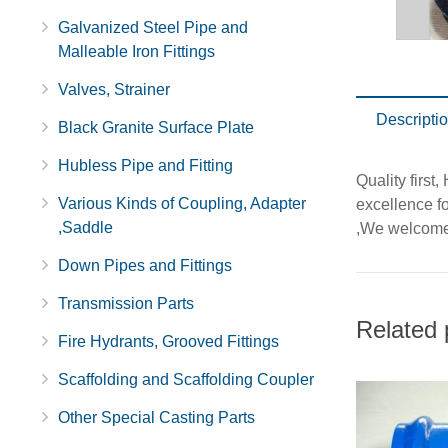
Galvanized Steel Pipe and
Malleable Iron Fittings
Valves, Strainer
Descripti
Black Granite Surface Plate
Hubless Pipe and Fitting
Quality first
Various Kinds of Coupling, Adapter
excellence f
,Saddle
,We welcome 
Down Pipes and Fittings
Transmission Parts
Related 
Fire Hydrants, Grooved Fittings
Scaffolding and Scaffolding Coupler
Other Special Casting Parts