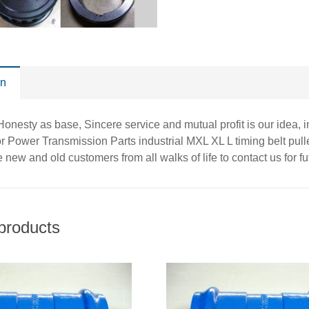
on
, Honesty as base, Sincere service and mutual profit is our idea,
or Power Transmission Parts industrial MXL XL L timing belt pull
new and old customers from all walks of life to contact us for f
products