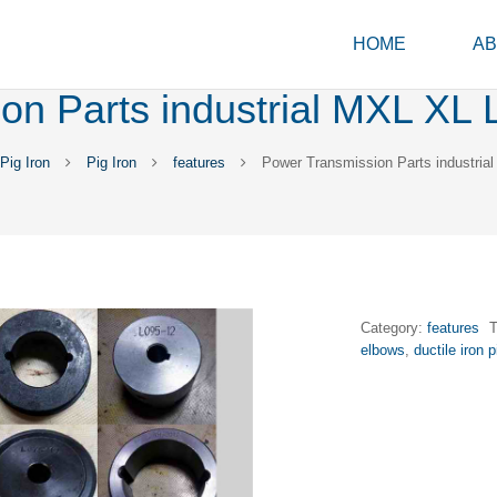
HOME
AB
n Parts industrial MXL XL L 
ig Iron
Pig Iron
features
Power Transmission Parts industrial
Category:
features
elbows
,
ductile iron 