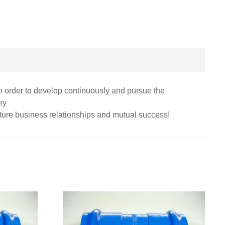
 in order to develop continuously and pursue the
ey
uture business relationships and mutual success!