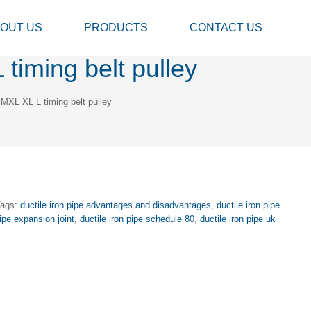
OUT US
PRODUCTS
CONTACT US
timing belt pulley
 MXL XL L timing belt pulley
Tags:
ductile iron pipe advantages and disadvantages
,
ductile iron pipe
pipe expansion joint
,
ductile iron pipe schedule 80
,
ductile iron pipe uk