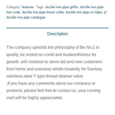
Category:
features
Tags:
ductile iron pipe griffin
,
ductile iron pipe
hsn code
,
ductile iron pipe thrust collar
,
ductile iron pipe vs hdpe
,
yl
ductile iron pipe catalogue
Description
The company upholds the philosophy of Be No.1 in
quality, be rooted on credit and trustworthiness for
growth, will continue to serve old and new customers
from home and overseas whole-heatedly for Sanitary
stainless steel Y type thread strainer valve
,If you have any comments about our company or
products, please feel free to contact us, your coming
mail will be highly appreciated.