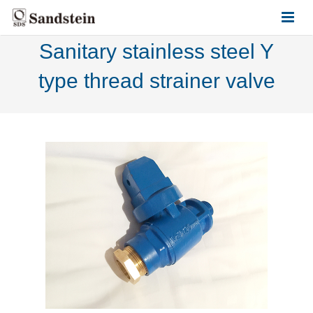
Sanitary stainless steel Y
HOME
type thread strainer valve
ABOUT US
PRODUCTS
CONTACT US