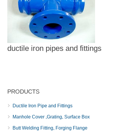
ductile iron pipes and fittings
PRODUCTS
Ductile Iron Pipe and Fittings
Manhole Cover ,Grating, Surface Box
Butt Welding Fitting, Forging Flange