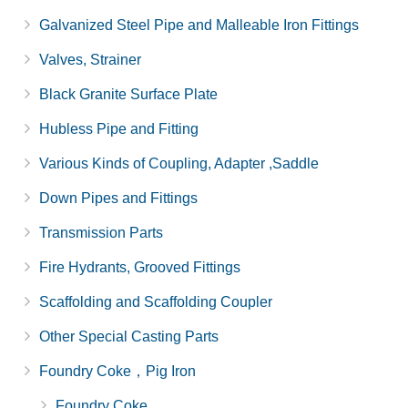
Galvanized Steel Pipe and Malleable Iron Fittings
Valves, Strainer
Black Granite Surface Plate
Hubless Pipe and Fitting
Various Kinds of Coupling, Adapter ,Saddle
Down Pipes and Fittings
Transmission Parts
Fire Hydrants, Grooved Fittings
Scaffolding and Scaffolding Coupler
Other Special Casting Parts
Foundry Coke，Pig Iron
Foundry Coke