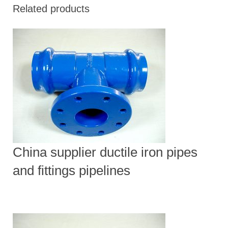
Related products
China supplier ductile iron pipes
and fittings pipelines