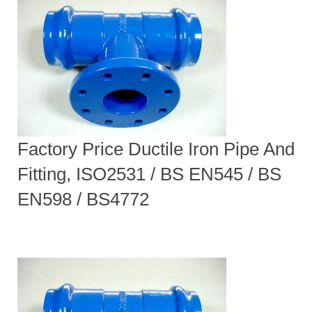
Factory Price Ductile Iron Pipe And
Fitting, ISO2531 / BS EN545 / BS
EN598 / BS4772