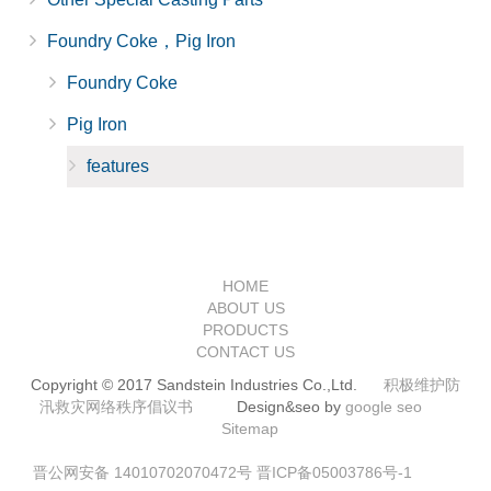
Foundry Coke，Pig Iron
Foundry Coke
Pig Iron
features
HOME
ABOUT US
PRODUCTS
CONTACT US
Copyright © 2017 Sandstein Industries Co.,Ltd.
积极维护防
汛救灾网络秩序倡议书
Design&seo by
google seo
Sitemap
晋公网安备 14010702070472号
晋ICP备05003786号-1