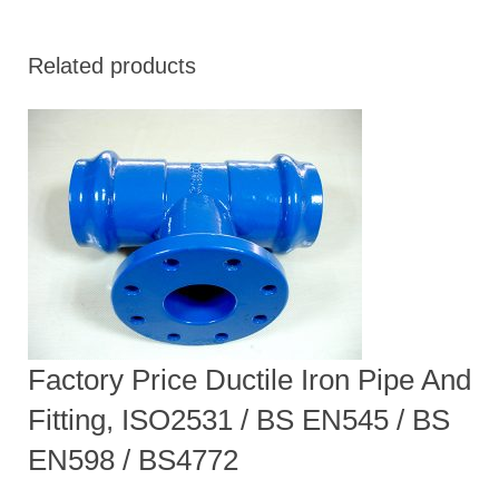
Related products
Factory Price Ductile Iron Pipe And
Fitting, ISO2531 / BS EN545 / BS
EN598 / BS4772