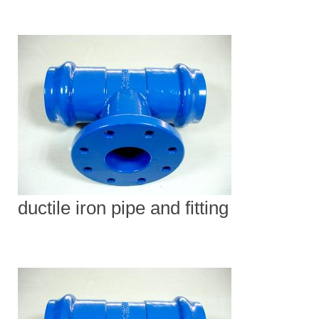
ductile iron pipe and fitting