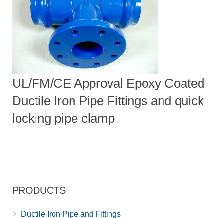
UL/FM/CE Approval Epoxy Coated
Ductile Iron Pipe Fittings and quick
locking pipe clamp
PRODUCTS
Ductile Iron Pipe and Fittings