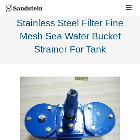
Stainless Steel Filter Fine
HOME
Mesh Sea Water Bucket
ABOUT US
Strainer For Tank
PRODUCTS
CONTACT US