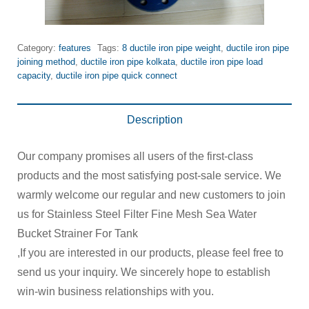
Category:
features
Tags:
8 ductile iron pipe weight
,
ductile iron pipe
joining method
,
ductile iron pipe kolkata
,
ductile iron pipe load
capacity
,
ductile iron pipe quick connect
Description
Our company promises all users of the first-class
products and the most satisfying post-sale service. We
warmly welcome our regular and new customers to join
us for Stainless Steel Filter Fine Mesh Sea Water
Bucket Strainer For Tank
,If you are interested in our products, please feel free to
send us your inquiry. We sincerely hope to establish
win-win business relationships with you.