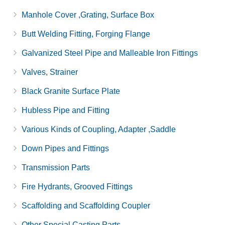
Manhole Cover ,Grating, Surface Box
Butt Welding Fitting, Forging Flange
Galvanized Steel Pipe and Malleable Iron Fittings
Valves, Strainer
Black Granite Surface Plate
Hubless Pipe and Fitting
Various Kinds of Coupling, Adapter ,Saddle
Down Pipes and Fittings
Transmission Parts
Fire Hydrants, Grooved Fittings
Scaffolding and Scaffolding Coupler
Other Special Casting Parts