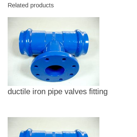
Related products
ductile iron pipe valves fitting