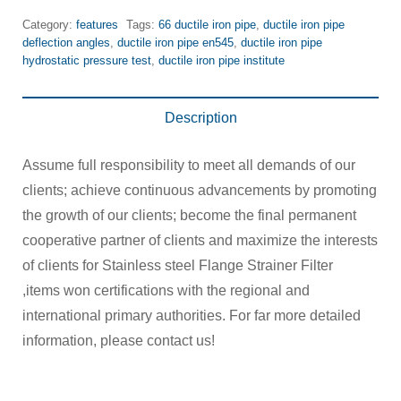
Category:
features
Tags:
66 ductile iron pipe
,
ductile iron pipe
deflection angles
,
ductile iron pipe en545
,
ductile iron pipe
hydrostatic pressure test
,
ductile iron pipe institute
Description
Assume full responsibility to meet all demands of our
clients; achieve continuous advancements by promoting
the growth of our clients; become the final permanent
cooperative partner of clients and maximize the interests
of clients for Stainless steel Flange Strainer Filter
,items won certifications with the regional and
international primary authorities. For far more detailed
information, please contact us!