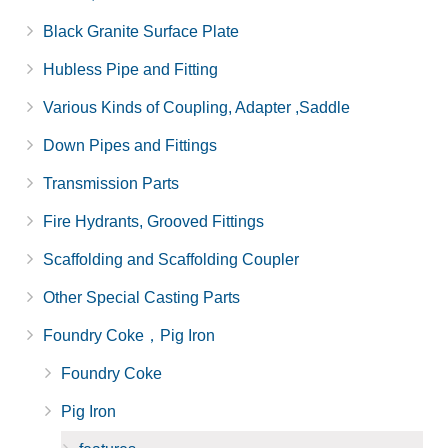
Black Granite Surface Plate
Hubless Pipe and Fitting
Various Kinds of Coupling, Adapter ,Saddle
Down Pipes and Fittings
Transmission Parts
Fire Hydrants, Grooved Fittings
Scaffolding and Scaffolding Coupler
Other Special Casting Parts
Foundry Coke，Pig Iron
Foundry Coke
Pig Iron