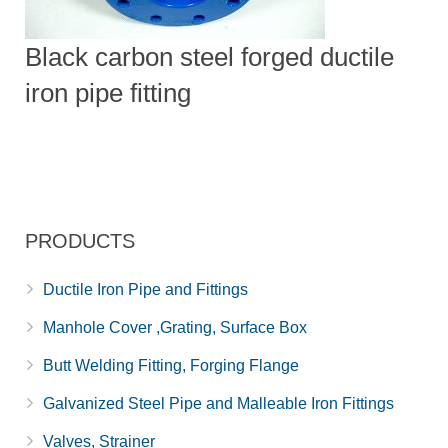
Black carbon steel forged ductile
iron pipe fitting
PRODUCTS
Ductile Iron Pipe and Fittings
Manhole Cover ,Grating, Surface Box
Butt Welding Fitting, Forging Flange
Galvanized Steel Pipe and Malleable Iron Fittings
Valves, Strainer