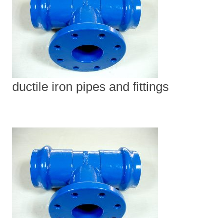
ductile iron pipes and fittings