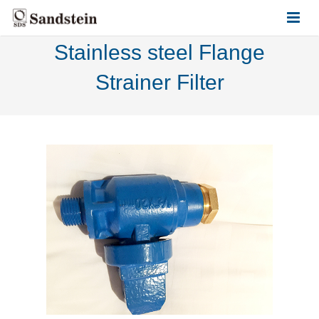
Stainless steel Flange
HOME
Strainer Filter
ABOUT US
PRODUCTS
CONTACT US