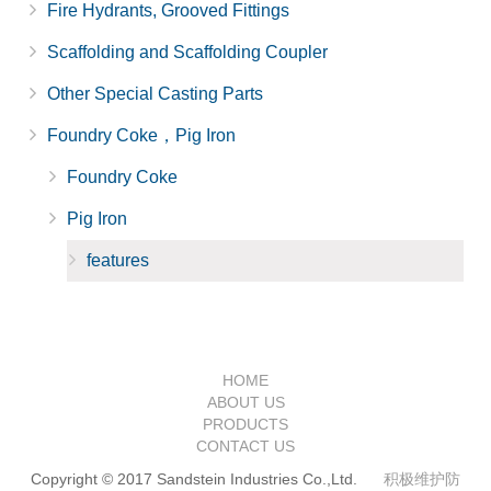
Fire Hydrants, Grooved Fittings
Scaffolding and Scaffolding Coupler
Other Special Casting Parts
Foundry Coke，Pig Iron
Foundry Coke
Pig Iron
features
HOME
ABOUT US
PRODUCTS
CONTACT US
Copyright © 2017 Sandstein Industries Co.,Ltd.
积极维护防