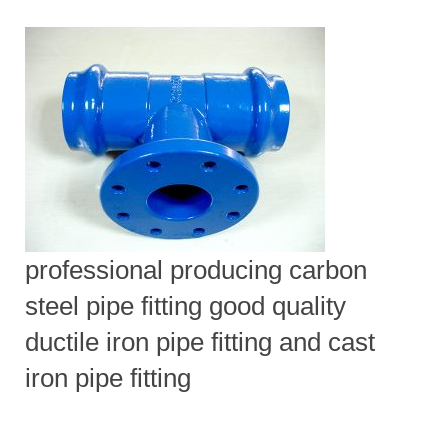
professional producing carbon
steel pipe fitting good quality
ductile iron pipe fitting and cast
iron pipe fitting