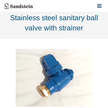
Stainless steel sanitary ball
HOME
valve with strainer
ABOUT US
PRODUCTS
CONTACT US