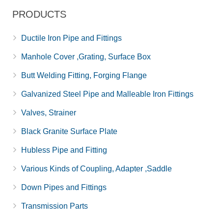
PRODUCTS
Ductile Iron Pipe and Fittings
Manhole Cover ,Grating, Surface Box
Butt Welding Fitting, Forging Flange
Galvanized Steel Pipe and Malleable Iron Fittings
Valves, Strainer
Black Granite Surface Plate
Hubless Pipe and Fitting
Various Kinds of Coupling, Adapter ,Saddle
Down Pipes and Fittings
Transmission Parts