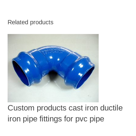
Related products
Custom products cast iron ductile
iron pipe fittings for pvc pipe