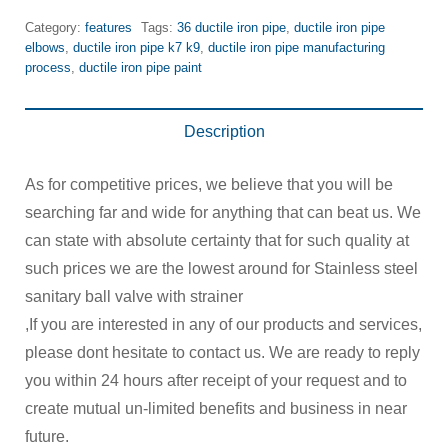
Category:
features
Tags:
36 ductile iron pipe
,
ductile iron pipe
elbows
,
ductile iron pipe k7 k9
,
ductile iron pipe manufacturing
process
,
ductile iron pipe paint
Description
As for competitive prices, we believe that you will be
searching far and wide for anything that can beat us. We
can state with absolute certainty that for such quality at
such prices we are the lowest around for Stainless steel
sanitary ball valve with strainer
,If you are interested in any of our products and services,
please dont hesitate to contact us. We are ready to reply
you within 24 hours after receipt of your request and to
create mutual un-limited benefits and business in near
future.