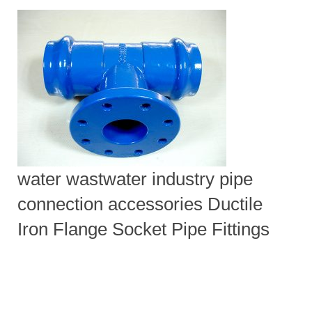
water wastwater industry pipe
connection accessories Ductile
Iron Flange Socket Pipe Fittings