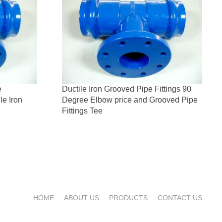
e
Ductile Iron Grooved Pipe Fittings 90
le Iron
Degree Elbow price and Grooved Pipe
Fittings Tee
HOME
ABOUT US
PRODUCTS
CONTACT US