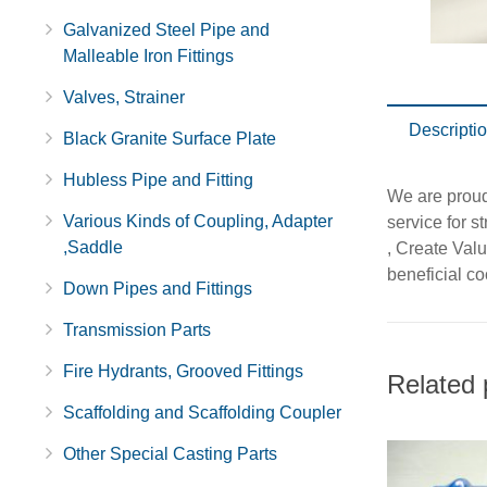
Galvanized Steel Pipe and
Malleable Iron Fittings
Valves, Strainer
Descripti
Black Granite Surface Plate
Hubless Pipe and Fitting
We are proud 
Various Kinds of Coupling, Adapter
service for s
,Saddle
, Create Val
beneficial co
Down Pipes and Fittings
Transmission Parts
Fire Hydrants, Grooved Fittings
Related 
Scaffolding and Scaffolding Coupler
Other Special Casting Parts