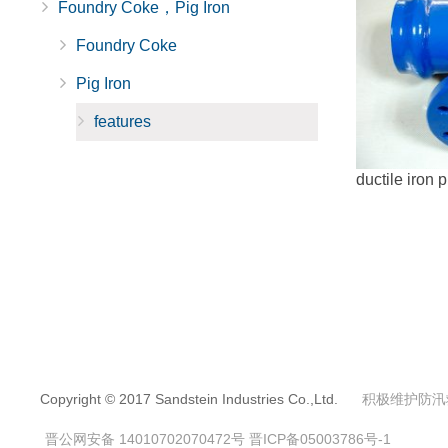
Foundry Coke，Pig Iron
Foundry Coke
Pig Iron
features
ductile iron p
Copyright © 2017 Sandstein Industries Co.,Ltd.
积极维护防汛
晋公网安备 14010702070472号
晋ICP备05003786号-1