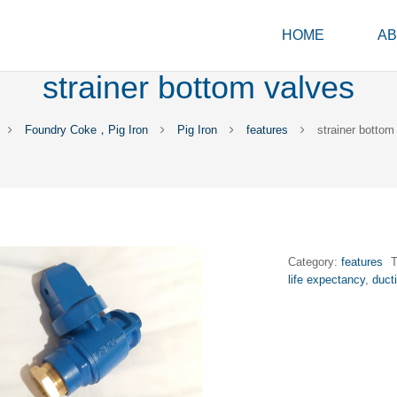
HOME
AB
strainer bottom valves
Foundry Coke，Pig Iron
Pig Iron
features
strainer bottom
Category:
features
life expectancy
,
duct