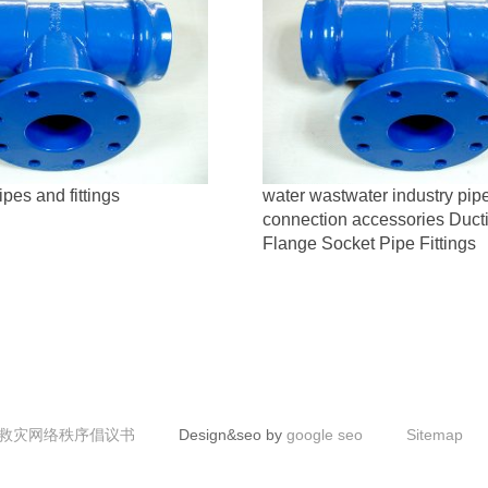
ipes and fittings
water wastwater industry pip
connection accessories Ducti
Flange Socket Pipe Fittings
救灾网络秩序倡议书
Design&seo by
google seo
Sitemap