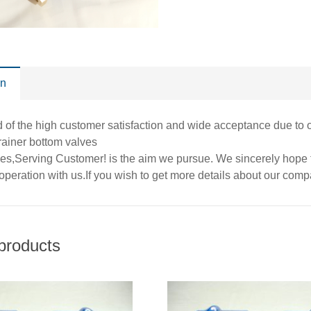
on
of the high customer satisfaction and wide acceptance due to ou
trainer bottom valves
ues,Serving Customer! is the aim we pursue. We sincerely hope t
operation with us.If you wish to get more details about our com
products