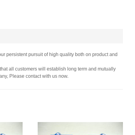
r persistent pursuit of high quality both on product and
hat all customers will establish long term and mutually
pany, Please contact with us now.