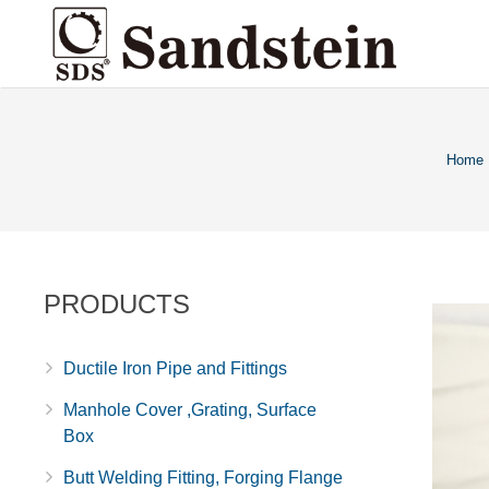
Home
PRODUCTS
Ductile Iron Pipe and Fittings
Manhole Cover ,Grating, Surface
Box
Butt Welding Fitting, Forging Flange