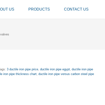
OUT US
PRODUCTS
CONTACT US
 valves
Tags:
3 ductile iron pipe price
,
ductile iron pipe egypt
,
ductile iron pipe
ile iron pipe thickness chart
,
ductile iron pipe versus carbon steel pipe