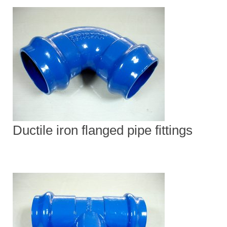
Ductile iron flanged pipe fittings