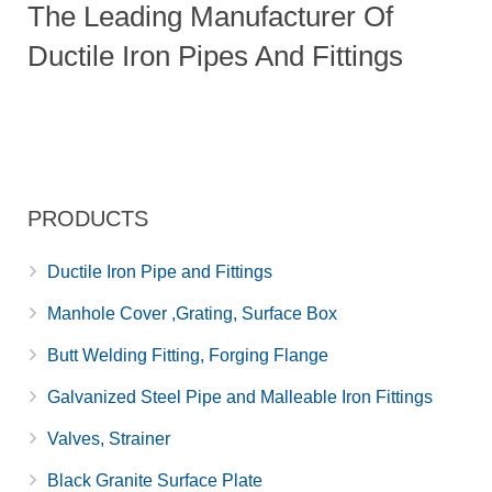
The Leading Manufacturer Of
Ductile Iron Pipes And Fittings
PRODUCTS
Ductile Iron Pipe and Fittings
Manhole Cover ,Grating, Surface Box
Butt Welding Fitting, Forging Flange
Galvanized Steel Pipe and Malleable Iron Fittings
Valves, Strainer
Black Granite Surface Plate