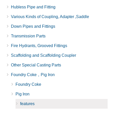
Hubless Pipe and Fitting
Various Kinds of Coupling, Adapter ,Saddle
Down Pipes and Fittings
Transmission Parts
Fire Hydrants, Grooved Fittings
Scaffolding and Scaffolding Coupler
Other Special Casting Parts
Foundry Coke，Pig Iron
Foundry Coke
Pig Iron
features