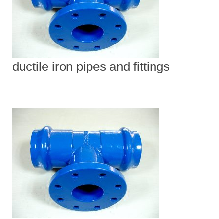
ductile iron pipes and fittings