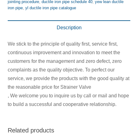
jointing procedure
,
ductile iron pipe schedule 40
,
yew lean ductile
iron pipe
,
yl ductile iron pipe catalogue
Description
We stick to the principle of quality first, service first,
continuous improvement and innovation to meet the
customers for the management and zero defect, zero
complaints as the quality objective. To perfect our
service, we provide the products with the good quality at
the reasonable price for Strainer Valve
, We welcome you to inquire us by call or mail and hope
to build a successful and cooperative relationship.
Related products