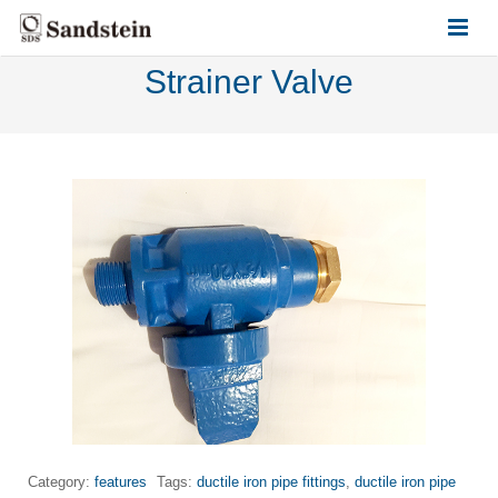
Strainer Valve
HOME
ABOUT US
PRODUCTS
CONTACT US
Category:
features
Tags:
ductile iron pipe fittings
,
ductile iron pipe