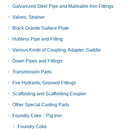
Galvanized Steel Pipe and Malleable Iron Fittings
Valves, Strainer
Black Granite Surface Plate
Hubless Pipe and Fitting
Various Kinds of Coupling, Adapter ,Saddle
Down Pipes and Fittings
Transmission Parts
Fire Hydrants, Grooved Fittings
Scaffolding and Scaffolding Coupler
Other Special Casting Parts
Foundry Coke，Pig Iron
Foundry Coke