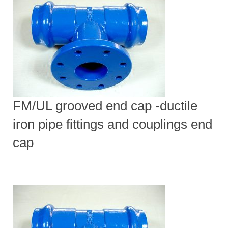
FM/UL grooved end cap -ductile
iron pipe fittings and couplings end
cap