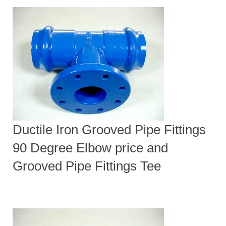
Ductile Iron Grooved Pipe Fittings
90 Degree Elbow price and
Grooved Pipe Fittings Tee