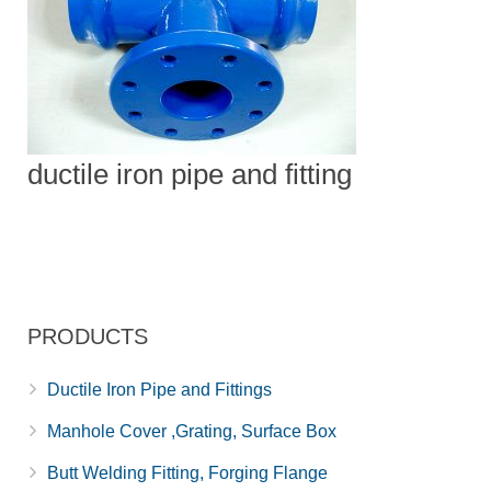
ductile iron pipe and fitting
PRODUCTS
Ductile Iron Pipe and Fittings
Manhole Cover ,Grating, Surface Box
Butt Welding Fitting, Forging Flange