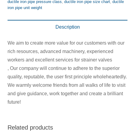
ductile iron pipe pressure class
,
ductile iron pipe size chart
,
ductile
iron pipe unit weight
Description
We aim to create more value for our customers with our
rich resources, advanced machinery, experienced
workers and excellent services for strainer valves
, Our company will continue to adhere to the superior
quality, reputable, the user first principle wholeheartedly.
We warmly welcome friends from all walks of life to visit
and give guidance, work together and create a brilliant
future!
Related products