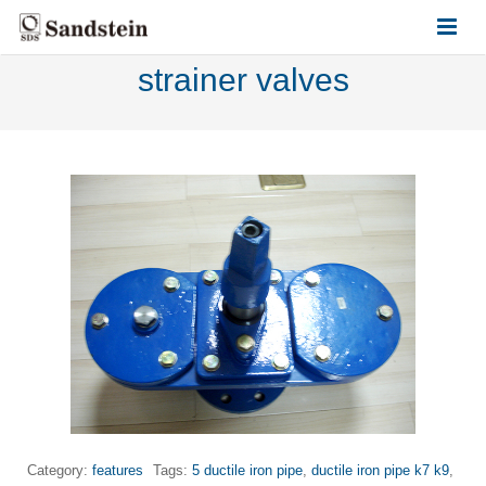
strainer valves
HOME
ABOUT US
PRODUCTS
CONTACT US
Category:
features
Tags:
5 ductile iron pipe
,
ductile iron pipe k7 k9
,