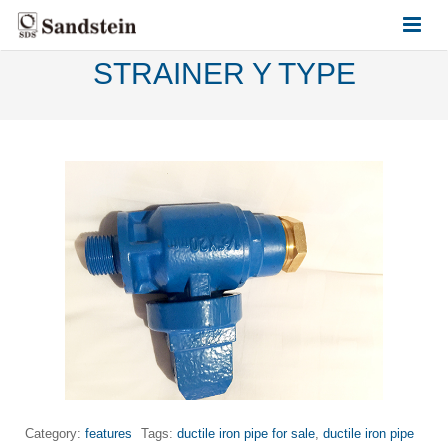
STRAINER Y TYPE
HOME
ABOUT US
PRODUCTS
CONTACT US
Category:
features
Tags:
ductile iron pipe for sale
,
ductile iron pipe