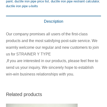
paint
,
ductile iron pipe price list
,
ductile iron pipe restraint calculator
,
ductile iron pipe u-bolts
Description
Our company promises all users of the first-class
products and the most satisfying post-sale service. We
warmly welcome our regular and new customers to join
us for STRAINER Y TYPE
,If you are interested in our products, please feel free to
send us your inquiry. We sincerely hope to establish
win-win business relationships with you.
Related products