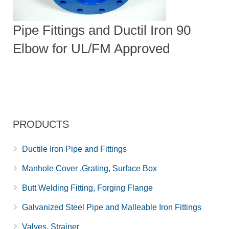
Pipe Fittings and Ductil Iron 90
Elbow for UL/FM Approved
PRODUCTS
Ductile Iron Pipe and Fittings
Manhole Cover ,Grating, Surface Box
Butt Welding Fitting, Forging Flange
Galvanized Steel Pipe and Malleable Iron Fittings
Valves, Strainer