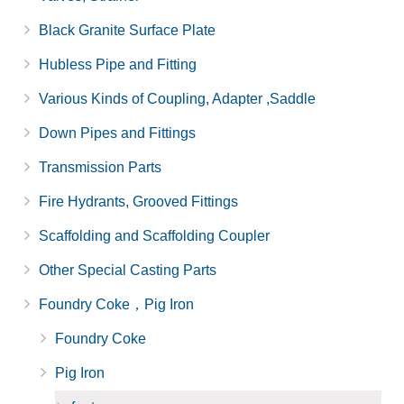
Black Granite Surface Plate
Hubless Pipe and Fitting
Various Kinds of Coupling, Adapter ,Saddle
Down Pipes and Fittings
Transmission Parts
Fire Hydrants, Grooved Fittings
Scaffolding and Scaffolding Coupler
Other Special Casting Parts
Foundry Coke，Pig Iron
Foundry Coke
Pig Iron