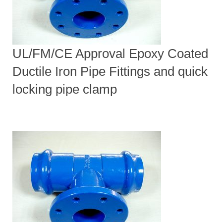
UL/FM/CE Approval Epoxy Coated
Ductile Iron Pipe Fittings and quick
locking pipe clamp