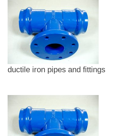
ductile iron pipes and fittings