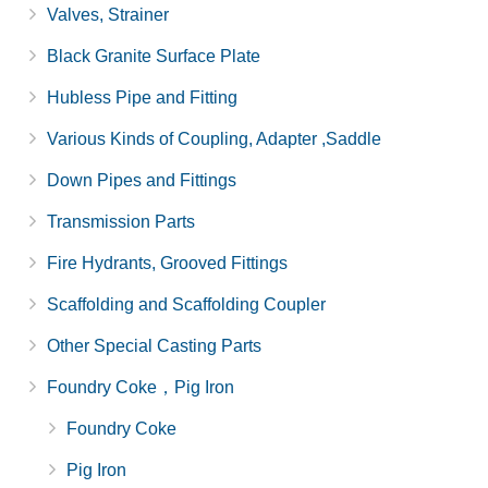
Valves, Strainer
Black Granite Surface Plate
Hubless Pipe and Fitting
Various Kinds of Coupling, Adapter ,Saddle
Down Pipes and Fittings
Transmission Parts
Fire Hydrants, Grooved Fittings
Scaffolding and Scaffolding Coupler
Other Special Casting Parts
Foundry Coke，Pig Iron
Foundry Coke
Pig Iron