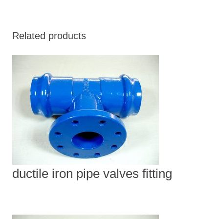
Related products
ductile iron pipe valves fitting