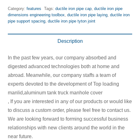
Category:
features
Tags:
ductile iron pipe cap
,
ductile iron pipe
dimensions engineering toolbox
,
ductile iron pipe laying
,
ductile iron
pipe support spacing
,
ductile iron pipe tyton joint
Description
In the past few years, our company absorbed and
digested advanced technologies both at home and
abroad. Meanwhile, our company staffs a team of
experts devoted to the development of Top loading
manlid,aluminum tank truck manhole cover
, If you are interested in any of our products or would like
to discuss a custom order, please feel free to contact us.
We are looking forward to forming successful business
relationships with new clients around the world in the
near future.