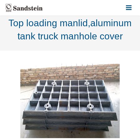
Top loading manlid,aluminum
HOME
tank truck manhole cover
ABOUT US
PRODUCTS
CONTACT US