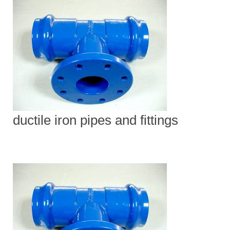
ductile iron pipes and fittings