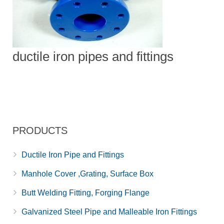
ductile iron pipes and fittings
PRODUCTS
Ductile Iron Pipe and Fittings
Manhole Cover ,Grating, Surface Box
Butt Welding Fitting, Forging Flange
Galvanized Steel Pipe and Malleable Iron Fittings