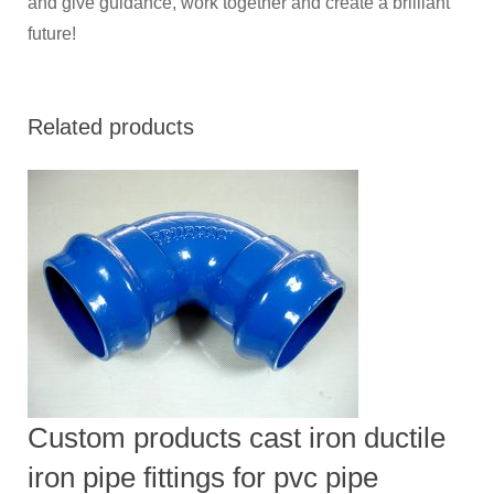
and give guidance, work together and create a brilliant
future!
Related products
Custom products cast iron ductile
iron pipe fittings for pvc pipe