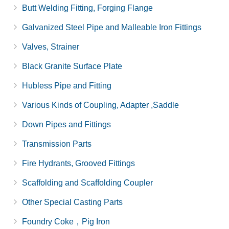
Butt Welding Fitting, Forging Flange
Galvanized Steel Pipe and Malleable Iron Fittings
Valves, Strainer
Black Granite Surface Plate
Hubless Pipe and Fitting
Various Kinds of Coupling, Adapter ,Saddle
Down Pipes and Fittings
Transmission Parts
Fire Hydrants, Grooved Fittings
Scaffolding and Scaffolding Coupler
Other Special Casting Parts
Foundry Coke，Pig Iron