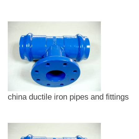
china ductile iron pipes and fittings