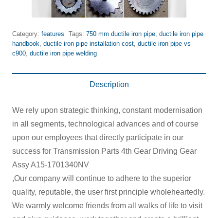
Category:
features
Tags:
750 mm ductile iron pipe
,
ductile iron pipe
handbook
,
ductile iron pipe installation cost
,
ductile iron pipe vs
c900
,
ductile iron pipe welding
Description
We rely upon strategic thinking, constant modernisation
in all segments, technological advances and of course
upon our employees that directly participate in our
success for Transmission Parts 4th Gear Driving Gear
Assy A15-1701340NV
,Our company will continue to adhere to the superior
quality, reputable, the user first principle wholeheartedly.
We warmly welcome friends from all walks of life to visit