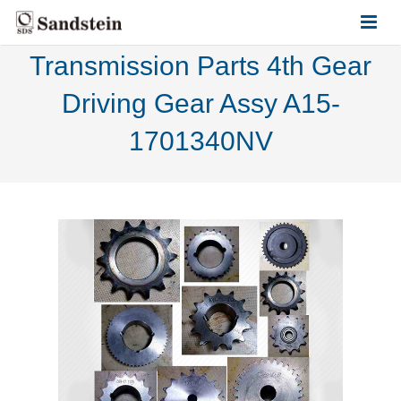
Transmission Parts 4th Gear
HOME
Driving Gear Assy A15-
ABOUT US
1701340NV
PRODUCTS
CONTACT US