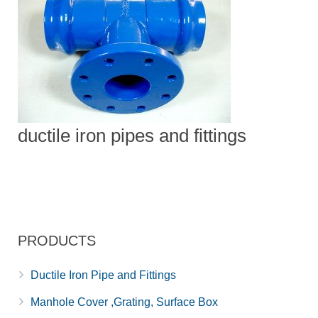
ductile iron pipes and fittings
PRODUCTS
Ductile Iron Pipe and Fittings
Manhole Cover ,Grating, Surface Box