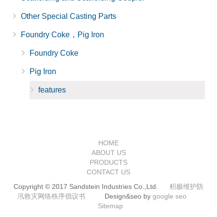
Other Special Casting Parts
Foundry Coke，Pig Iron
Foundry Coke
Pig Iron
features
HOME
ABOUT US
PRODUCTS
CONTACT US
Copyright © 2017 Sandstein Industries Co.,Ltd.
积极维护防
汛救灾网络秩序倡议书
Design&seo by
google seo
Sitemap