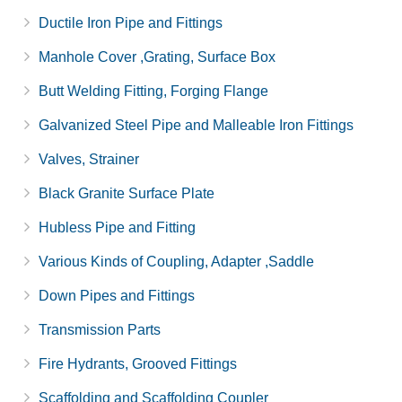
Ductile Iron Pipe and Fittings
Manhole Cover ,Grating, Surface Box
Butt Welding Fitting, Forging Flange
Galvanized Steel Pipe and Malleable Iron Fittings
Valves, Strainer
Black Granite Surface Plate
Hubless Pipe and Fitting
Various Kinds of Coupling, Adapter ,Saddle
Down Pipes and Fittings
Transmission Parts
Fire Hydrants, Grooved Fittings
Scaffolding and Scaffolding Coupler