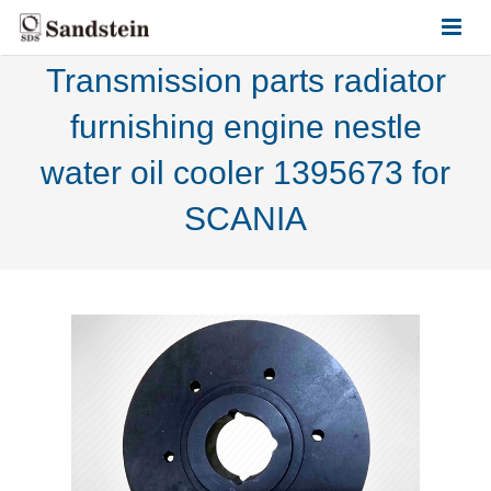
Transmission parts radiator
HOME
furnishing engine nestle
ABOUT US
water oil cooler 1395673 for
PRODUCTS
SCANIA
CONTACT US