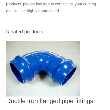
products, please feel free to contact us, your coming
mail will be highly appreciated.
Related products
Ductile iron flanged pipe fittings