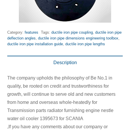
Category:
features
Tags:
ductile iron pipe coupling
,
ductile iron pipe
deflection angles
,
ductile iron pipe dimensions engineering toolbox
,
ductile iron pipe installation guide
,
ductile iron pipe lengths
Description
The company upholds the philosophy of Be No.1 in
quality, be rooted on credit and trustworthiness for
growth, will continue to serve old and new customers
from home and overseas whole-heatedly for
Transmission parts radiator furnishing engine nestle
water oil cooler 1395673 for SCANIA
,If you have any comments about our company or