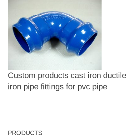
Custom products cast iron ductile
iron pipe fittings for pvc pipe
PRODUCTS