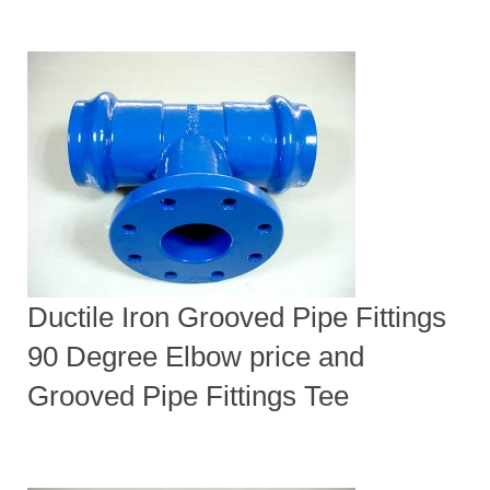
Ductile Iron Grooved Pipe Fittings
90 Degree Elbow price and
Grooved Pipe Fittings Tee