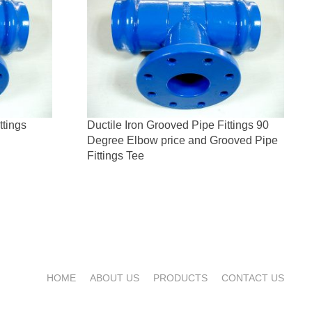
ttings
Ductile Iron Grooved Pipe Fittings 90
Degree Elbow price and Grooved Pipe
Fittings Tee
HOME
ABOUT US
PRODUCTS
CONTACT US