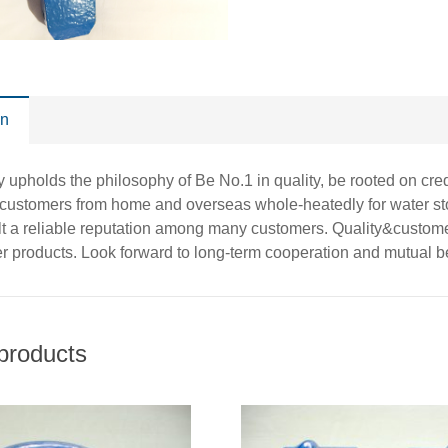
on
pholds the philosophy of Be No.1 in quality, be rooted on credit
customers from home and overseas whole-heatedly for water sto
t a reliable reputation among many customers. Quality&customer 
er products. Look forward to long-term cooperation and mutual be
products