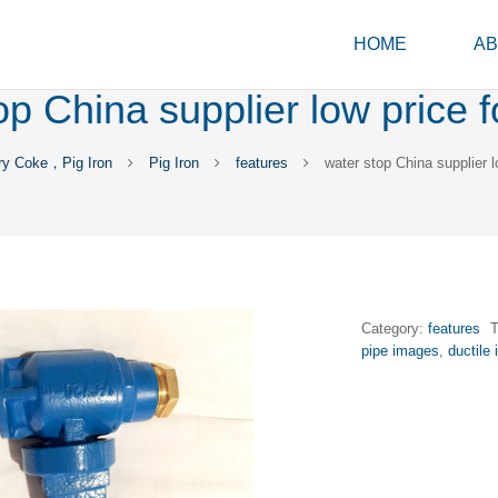
HOME
AB
op China supplier low price f
ry Coke，Pig Iron
Pig Iron
features
water stop China supplier l
Category:
features
pipe images
,
ductile