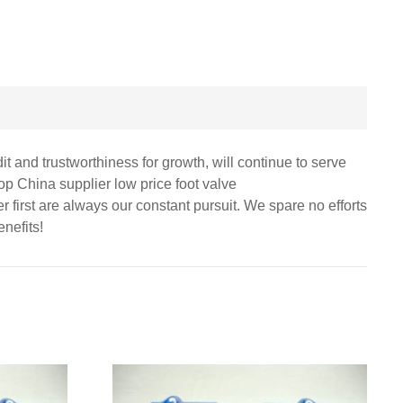
 and trustworthiness for growth, will continue to serve
p China supplier low price foot valve
first are always our constant pursuit. We spare no efforts
nefits!