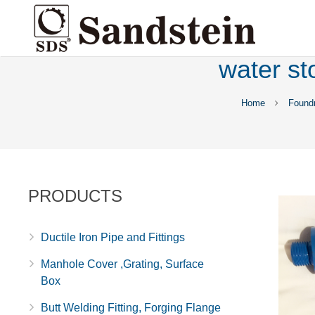
water st
Home
Found
PRODUCTS
Ductile Iron Pipe and Fittings
Manhole Cover ,Grating, Surface
Box
Butt Welding Fitting, Forging Flange