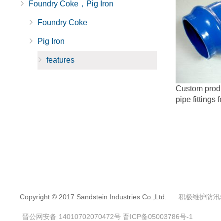
Foundry Coke，Pig Iron
Foundry Coke
Pig Iron
features
Custom produc
pipe fittings 
Copyright © 2017 Sandstein Industries Co.,Ltd.
积极维护防汛
晋公网安备 14010702070472号
晋ICP备05003786号-1