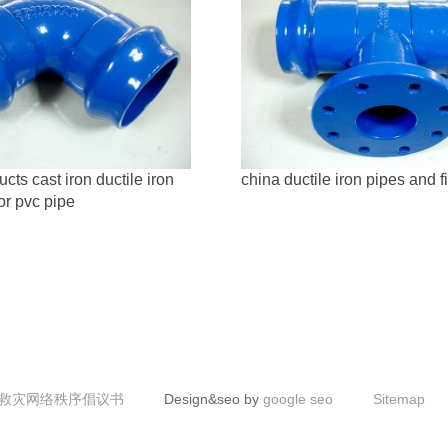
ts cast iron ductile iron
china ductile iron pipes and fi
for pvc pipe
救灾网络秩序倡议书
Design&seo by
google seo
Sitemap