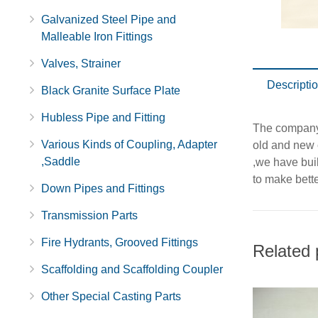
Galvanized Steel Pipe and
Malleable Iron Fittings
Valves, Strainer
Descripti
Black Granite Surface Plate
Hubless Pipe and Fitting
The company u
Various Kinds of Coupling, Adapter
old and new 
,Saddle
,we have buil
to make bett
Down Pipes and Fittings
Transmission Parts
Fire Hydrants, Grooved Fittings
Related 
Scaffolding and Scaffolding Coupler
Other Special Casting Parts