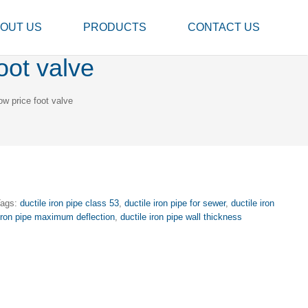
OUT US
PRODUCTS
CONTACT US
oot valve
ow price foot valve
Tags:
ductile iron pipe class 53
,
ductile iron pipe for sewer
,
ductile iron
 iron pipe maximum deflection
,
ductile iron pipe wall thickness