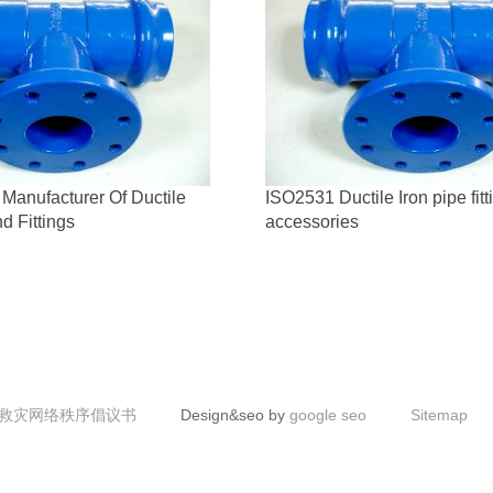
Manufacturer Of Ductile
ISO2531 Ductile Iron pipe fit
d Fittings
accessories
救灾网络秩序倡议书
Design&seo by
google seo
Sitemap