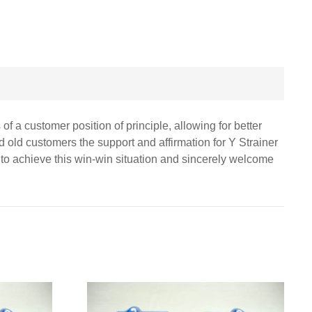
of a customer position of principle, allowing for better
 old customers the support and affirmation for Y Strainer
s to achieve this win-win situation and sincerely welcome