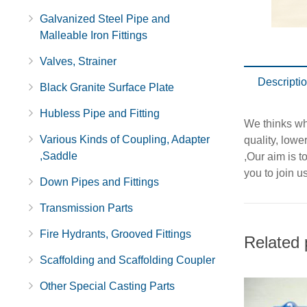
Galvanized Steel Pipe and
Malleable Iron Fittings
Valves, Strainer
Descripti
Black Granite Surface Plate
Hubless Pipe and Fitting
We thinks wha
Various Kinds of Coupling, Adapter
quality, lowe
,Saddle
,Our aim is t
you to join us
Down Pipes and Fittings
Transmission Parts
Fire Hydrants, Grooved Fittings
Related 
Scaffolding and Scaffolding Coupler
Other Special Casting Parts