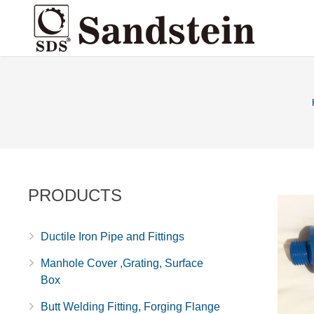
PRODUCTS
Ductile Iron Pipe and Fittings
Manhole Cover ,Grating, Surface
Box
Butt Welding Fitting, Forging Flange