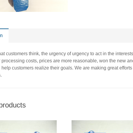
on
t customers think, the urgency of urgency to act in the interests 
r processing costs, prices are more reasonable, won the new and
o help customers realize their goals. We are making great effort
.
products