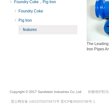
Foundry Coke，Pig Iron
Foundry Coke
Pig Iron
features
The Leading 
Iron Pipes An
Copyright © 2017 Sandstein Industries Co.,Ltd.
积极维护防汛
晋公网安备 14010702070472号
晋ICP备05003786号-1