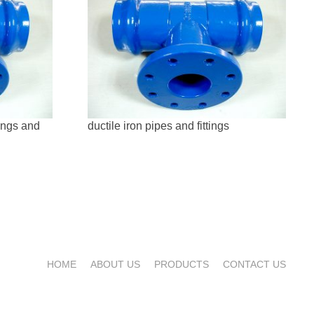
tings and
ductile iron pipes and fittings
HOME
ABOUT US
PRODUCTS
CONTACT US