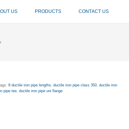
OUT US
PRODUCTS
CONTACT US
r
Tags:
8 ductile iron pipe lengths
,
ductile iron pipe class 350
,
ductile iron
on pipe tee
,
ductile iron pipe uni flange