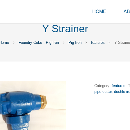
HOME
AB
Y Strainer
Home
Foundry Coke，Pig Iron
Pig Iron
features
Y Straine
Category:
features
pipe cutter
,
ductile ir