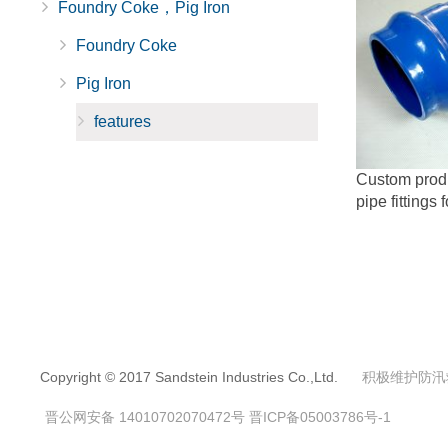
Foundry Coke，Pig Iron
Foundry Coke
Pig Iron
features
Custom produc
pipe fittings 
Copyright © 2017 Sandstein Industries Co.,Ltd.
积极维护防汛
晋公网安备 14010702070472号
晋ICP备05003786号-1