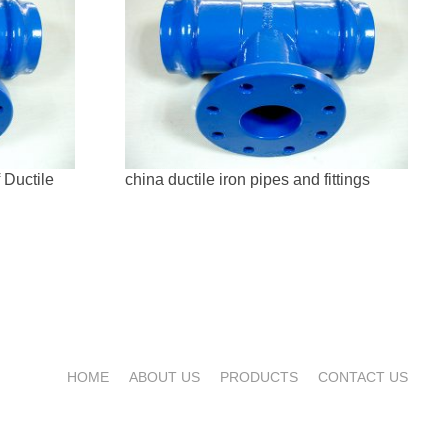
 Ductile
china ductile iron pipes and fittings
HOME
ABOUT US
PRODUCTS
CONTACT US