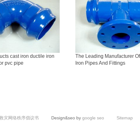
ts cast iron ductile iron
The Leading Manufacturer Of
for pvc pipe
Iron Pipes And Fittings
救灾网络秩序倡议书
Design&seo by
google seo
Sitemap