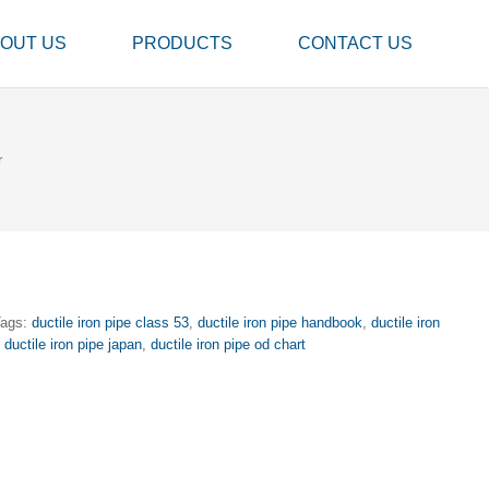
OUT US
PRODUCTS
CONTACT US
r
Tags:
ductile iron pipe class 53
,
ductile iron pipe handbook
,
ductile iron
,
ductile iron pipe japan
,
ductile iron pipe od chart