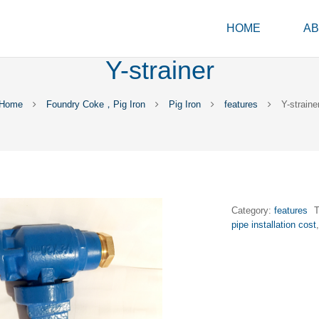
HOME
AB
Y-strainer
Home
Foundry Coke，Pig Iron
Pig Iron
features
Y-straine
Category:
features
pipe installation cost