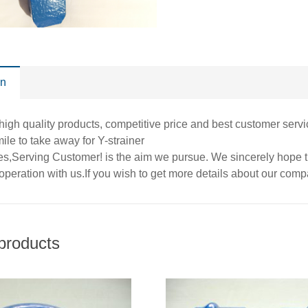
on
high quality products, competitive price and best customer servi
ile to take away for Y-strainer
es,Serving Customer! is the aim we pursue. We sincerely hope th
operation with us.If you wish to get more details about our com
products