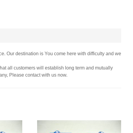
ce. Our destination is You come here with difficulty and we
at all customers will establish long term and mutually
pany, Please contact with us now.