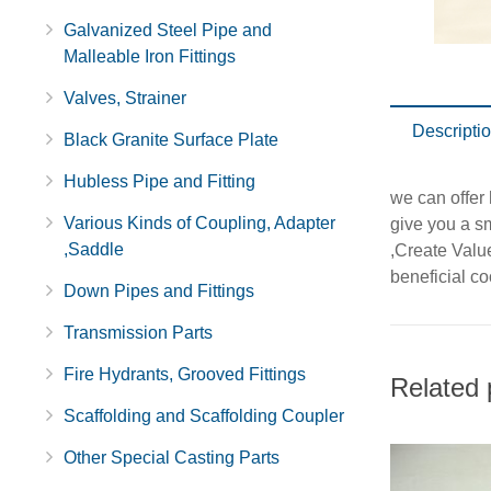
Galvanized Steel Pipe and
Malleable Iron Fittings
Valves, Strainer
Descripti
Black Granite Surface Plate
Hubless Pipe and Fitting
we can offer 
Various Kinds of Coupling, Adapter
give you a sm
,Saddle
,Create Valu
beneficial co
Down Pipes and Fittings
Transmission Parts
Fire Hydrants, Grooved Fittings
Related 
Scaffolding and Scaffolding Coupler
Other Special Casting Parts