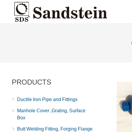
PRODUCTS
Ductile Iron Pipe and Fittings
Manhole Cover ,Grating, Surface
Box
Butt Welding Fitting, Forging Flange