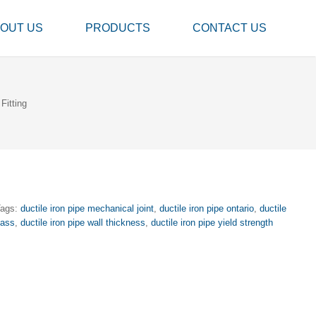
OUT US
PRODUCTS
CONTACT US
Fitting
Tags:
ductile iron pipe mechanical joint
,
ductile iron pipe ontario
,
ductile
lass
,
ductile iron pipe wall thickness
,
ductile iron pipe yield strength