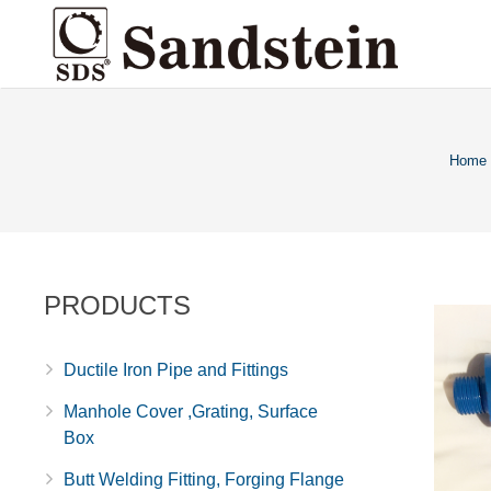
Home
PRODUCTS
Ductile Iron Pipe and Fittings
Manhole Cover ,Grating, Surface
Box
Butt Welding Fitting, Forging Flange