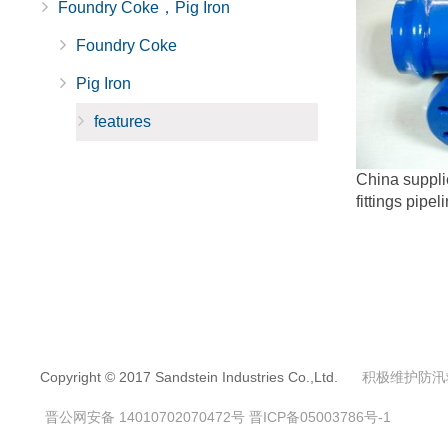
Foundry Coke，Pig Iron
Foundry Coke
Pig Iron
features
China supplie
fittings pipel
Copyright © 2017 Sandstein Industries Co.,Ltd.
积极维护防汛
晋公网安备 14010702070472号
晋ICP备05003786号-1