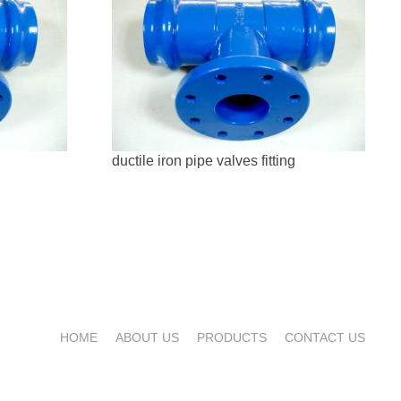
ductile iron pipe valves fitting
HOME
ABOUT US
PRODUCTS
CONTACT US