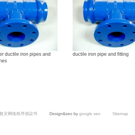
r ductile iron pipes and
ductile iron pipe and fitting
ines
救灾网络秩序倡议书
Design&seo by
google seo
Sitemap