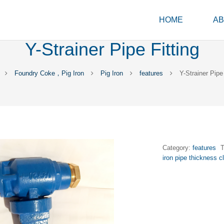
HOME
AB
Y-Strainer Pipe Fitting
Foundry Coke，Pig Iron
Pig Iron
features
Y-Strainer Pipe 
Category:
features
iron pipe thickness c