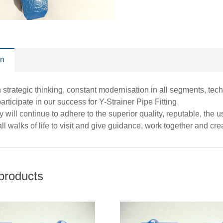
on
 strategic thinking, constant modernisation in all segments, t
 participate in our success for Y-Strainer Pipe Fitting
will continue to adhere to the superior quality, reputable, the
ll walks of life to visit and give guidance, work together and creat
products