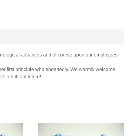
echnological advances and of course upon our employees
 user first principle wholeheartedly. We warmly welcome
e a brilliant future!