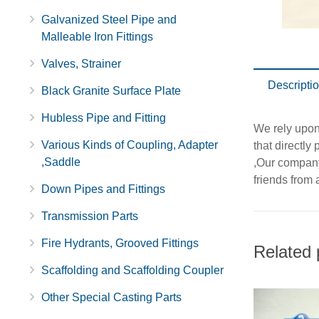
Galvanized Steel Pipe and
Malleable Iron Fittings
Valves, Strainer
Descripti
Black Granite Surface Plate
Hubless Pipe and Fitting
We rely upon
Various Kinds of Coupling, Adapter
that directly
,Saddle
,Our company 
friends from a
Down Pipes and Fittings
Transmission Parts
Fire Hydrants, Grooved Fittings
Related 
Scaffolding and Scaffolding Coupler
Other Special Casting Parts